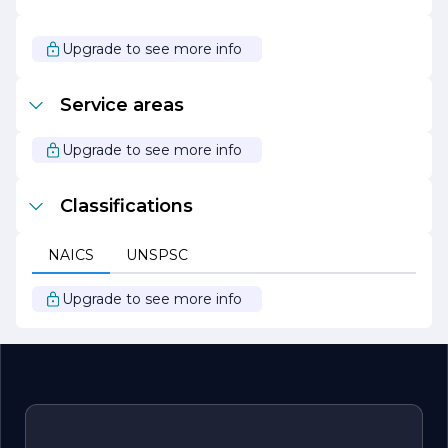
collaboration, which are essential for successful project
delivery.
Upgrade to see more info
In summary, LIFT CONSTRUCTION stands out as a
leader in the construction industry, driven by a passion
for quality, safety, and client satisfaction. Whether
Service areas
embarking on a new build or a renovation project, clients
can rely on LIFT CONSTRUCTION to bring their vision to
life with professionalism and expertise.
Upgrade to see more info
Classifications
NAICS
UNSPSC
Upgrade to see more info