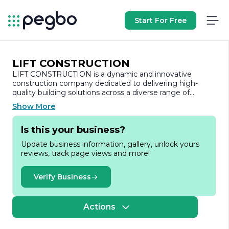
Start For Free
LIFT CONSTRUCTION
LIFT CONSTRUCTION is a dynamic and innovative
construction company dedicated to delivering high-
quality building solutions across a diverse range of
sectors. With a commitment to excellence, LIFT
Show More
CONSTRUCTION has established itself as a trusted
partner in the construction industry, known for its
Is this your business?
reliability, integrity, and attention to detail.
Update business information, gallery, unlock yours
Founded on the principles of quality craftsmanship and
reviews, track page views and more!
customer satisfaction, LIFT CONSTRUCTION specializes
in both residential and commercial projects. The
company’s portfolio includes a variety of services, such as
Verify Business
new construction, renovations, and project
management, tailored to meet the unique needs of
each client. By leveraging the latest construction
Actions
technologies and methodologies, LIFT CONSTRUCTION
ensures that every project is completed on time and