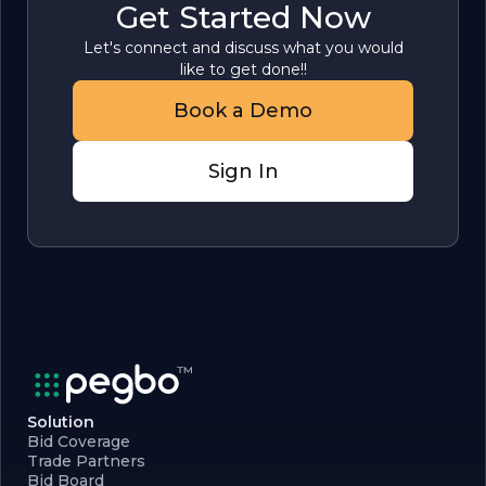
Get Started Now
Let's connect and discuss what you would
like to get done!!
Book a Demo
Sign In
Solution
Bid Coverage
Trade Partners
Bid Board