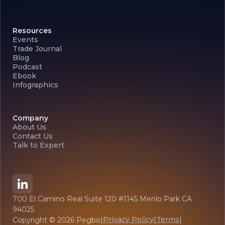
Resources
Events
Trade Journal
Blog
Podcast
Ebook
Infographics
Company
About Us
Contact Us
Talk to Expert
700 El Camino Real Suite 120 #1145 Menlo Park CA
94025
Privacy Policy
Terms
Copyright ©
2026
Pegbo
|
|
|