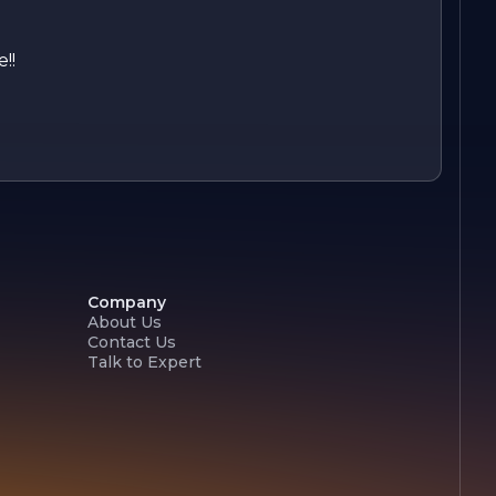
!!
Company
About Us
Contact Us
Talk to Expert