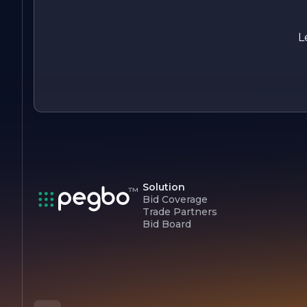
service.
L
Solution
Bid Coverage
Trade Partners
Bid Board