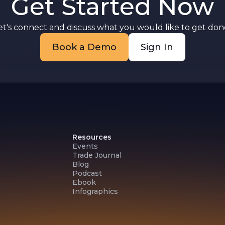
Get Started Now
et's connect and discuss what you would like to get done
Book a Demo
Sign In
Resources
Events
Trade Journal
Blog
Podcast
Ebook
Infographics