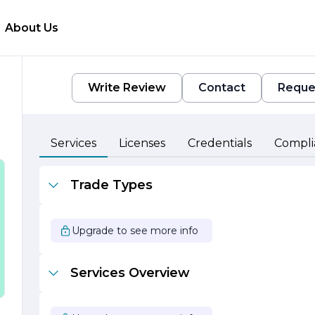
About Us
Write Review
Contact
Reque
y,
Services
Licenses
Credentials
Compli
Trade Types
Upgrade to see more info
Services Overview