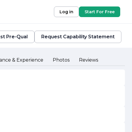
Log in
Start For Free
st Pre-Qual
Request Capability Statement
ance & Experience
Photos
Reviews