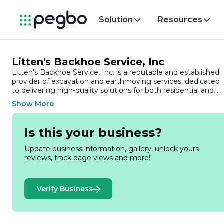
Solution
Resources
Litten's Backhoe Service, Inc
Litten's Backhoe Service, Inc. is a reputable and established
provider of excavation and earthmoving services, dedicated
to delivering high-quality solutions for both residential and
commercial projects. With years of experience in the industr
Show More
the company has built a strong reputation for its
commitment to excellence, reliability, and customer
satisfaction.
Is this your business?
At Litten's Backhoe Service, we understand that every
Update business information, gallery, unlock yours
project is unique, which is why we offer a comprehensive
reviews, track page views and more!
range of services tailored to meet the specific needs of our
clients. Our expertise includes site preparation, trenching,
grading, and land clearing, among other essential services.
Verify Business
We utilize state-of-the-art equipment and advanced
techniques to ensure that each job is completed efficiently
and to the highest standards.