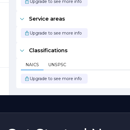
Upgrade to see more info
g
Service areas
Upgrade to see more info
th
Classifications
NAICS
UNSPSC
Upgrade to see more info