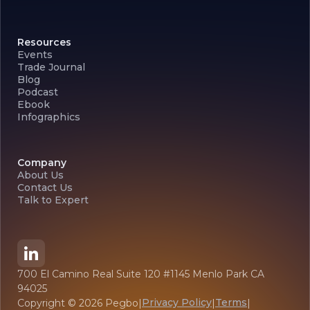
Resources
Events
Trade Journal
Blog
Podcast
Ebook
Infographics
Company
About Us
Contact Us
Talk to Expert
700 El Camino Real Suite 120 #1145 Menlo Park CA
94025
Privacy Policy
Terms
Copyright ©
2026
Pegbo
|
|
|