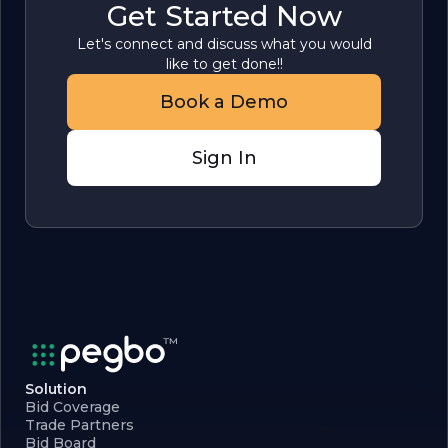
Get Started Now
Let's connect and discuss what you would
like to get done!!
Book a Demo
Sign In
Solution
Bid Coverage
Trade Partners
Bid Board