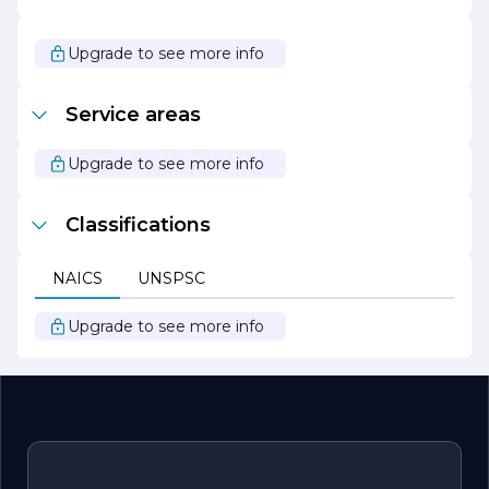
provides clients with fencing solutions that are both
responsible and stylish.
Upgrade to see more info
In summary, LMR Fencing is your go-to partner for all
fencing needs, combining quality, service, and
sustainability to create lasting solutions that enhance the
Service areas
beauty and security of any property.
Upgrade to see more info
Classifications
NAICS
UNSPSC
Upgrade to see more info