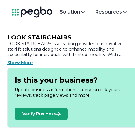
Solution
Resources
LOOK STAIRCHAIRS
LOOK STAIRCHAIRS is a leading provider of innovative
stairlift solutions designed to enhance mobility and
accessibility for individuals with limited mobility. With a
commitment to improving the quality of life for our
Show More
customers, we specialize in creating safe, reliable, and user-
friendly stairlifts that seamlessly integrate into any home
environment.
Is this your business?
Founded on the principles of compassion and innovation,
Update business information, gallery, unlock yours
LOOK STAIRCHAIRS understands the challenges faced by
reviews, track page views and more!
those with mobility issues. Our mission is to empower
individuals to maintain their independence and navigate thei
homes with confidence. We believe that everyone deserves
Verify Business
the freedom to move comfortably and safely within their
living spaces.
Our range of stairlifts is engineered with the latest