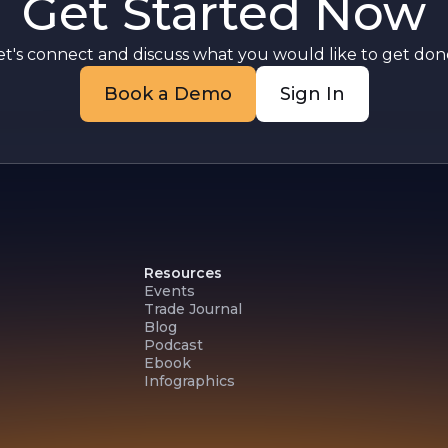
Get Started Now
et's connect and discuss what you would like to get done
n
Book a Demo
Sign In
Resources
Events
Trade Journal
Blog
Podcast
Ebook
Infographics