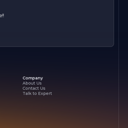
!!
Company
About Us
Contact Us
Talk to Expert