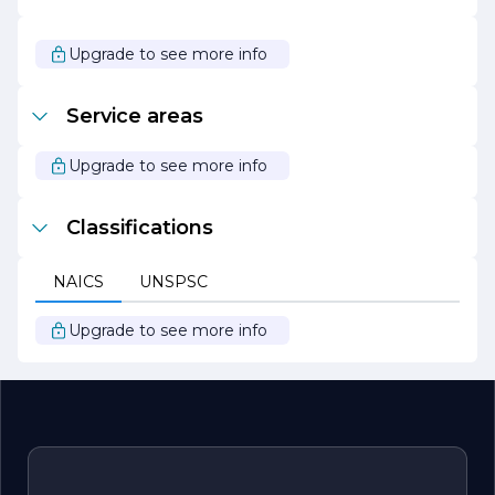
impact in the industry and the communities it serves.
Whether you are looking for cutting-edge solutions or
reliable services, Lopez Diego is dedicated to being your
Upgrade to see more info
partner in success.
Service areas
Upgrade to see more info
Classifications
NAICS
UNSPSC
Upgrade to see more info