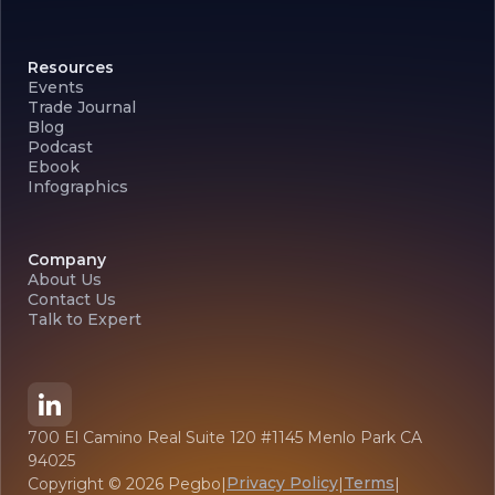
Resources
Events
Trade Journal
Blog
Podcast
Ebook
Infographics
Company
About Us
Contact Us
Talk to Expert
700 El Camino Real Suite 120 #1145 Menlo Park CA
94025
Privacy Policy
Terms
Copyright ©
2026
Pegbo
|
|
|