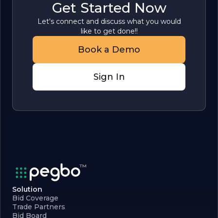
Get Started Now
Let's connect and discuss what you would
like to get done!!
Book a Demo
Sign In
Solution
Bid Coverage
Trade Partners
Bid Board