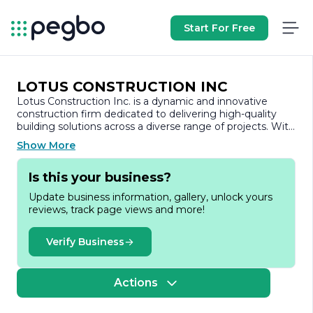
Start For Free
LOTUS CONSTRUCTION INC
Lotus Construction Inc. is a dynamic and innovative
construction firm dedicated to delivering high-quality
building solutions across a diverse range of projects. With
a strong commitment to excellence, we specialize in
Show More
residential, commercial, and industrial construction,
ensuring that each project is completed on time and
Is this your business?
within budget. Our team of experienced professionals
brings a wealth of knowledge and expertise to every
Update business information, gallery, unlock yours
endeavor, allowing us to tackle even the most complex
reviews, track page views and more!
construction challenges with confidence.
At Lotus Construction Inc., we believe that successful
Verify Business
construction is built on a foundation of collaboration and
communication. We work closely with our clients,
architects, and subcontractors to ensure that every
Actions
aspect of the project aligns with the client's vision and
requirements. Our approach emphasizes transparency