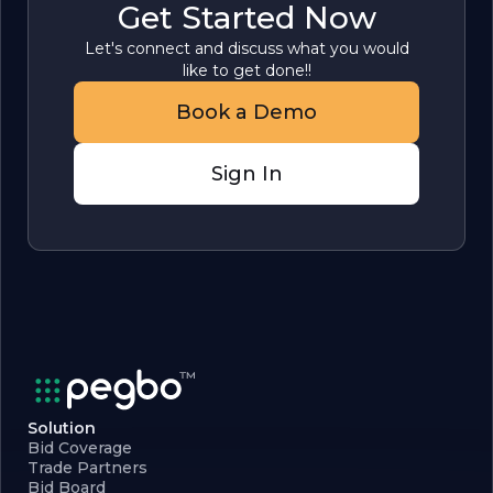
Get Started Now
Let's connect and discuss what you would
like to get done!!
Book a Demo
Sign In
Solution
Bid Coverage
Trade Partners
Bid Board