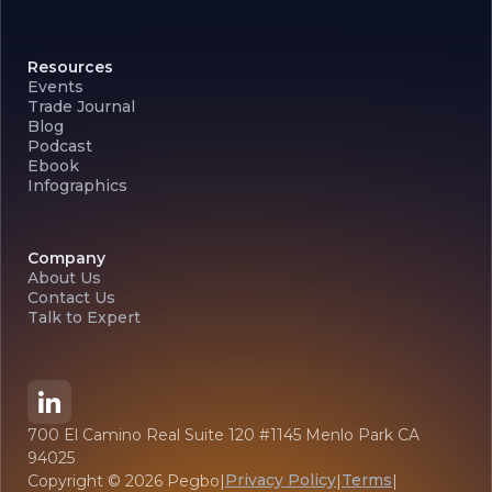
Resources
Events
Trade Journal
Blog
Podcast
Ebook
Infographics
Company
About Us
Contact Us
Talk to Expert
700 El Camino Real Suite 120 #1145 Menlo Park CA
94025
Privacy Policy
Terms
Copyright ©
2026
Pegbo
|
|
|