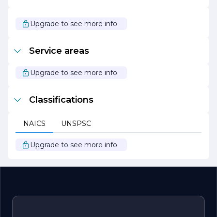
As we look to the future, Lotus Construction Inc. remains
committed to innovation and growth. We continuously
seek out new technologies and methodologies to
Upgrade to see more info
enhance our services and improve efficiency. Our goal is
to be a leader in the construction industry, known for our
reliability, quality, and dedication to client satisfaction.
Service areas
Whether you are planning a new build or a renovation,
Lotus Construction Inc. is your trusted partner in
bringing your vision to life.
Upgrade to see more info
Classifications
NAICS
UNSPSC
Upgrade to see more info