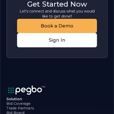
Get Started Now
Let's connect and discuss what you would
like to get done!!
Book a Demo
Sign In
Solution
Bid Coverage
Trade Partners
Bid Board