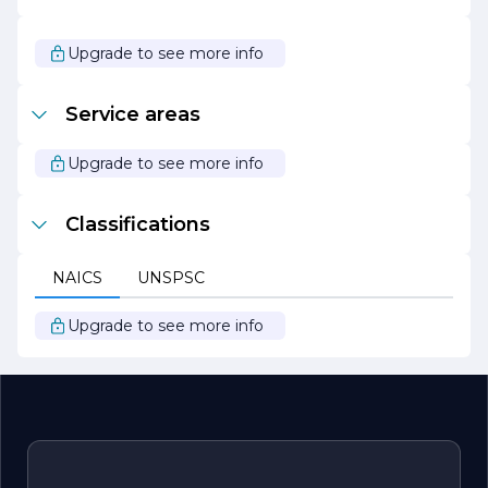
solutions.
Overall, M C Custom Tile Designs stands out as a leader
Upgrade to see more info
in the tile industry, known for its exceptional
craftsmanship, personalized service, and dedication to
creating beautiful, functional spaces. Whether you are
Service areas
looking to renovate your home or enhance a
commercial property, M C Custom Tile Designs is your
trusted partner for all your tile needs.
Upgrade to see more info
Classifications
NAICS
UNSPSC
Upgrade to see more info