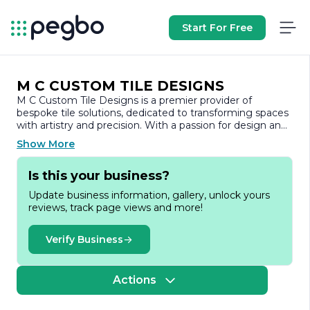
Start For Free
M C CUSTOM TILE DESIGNS
M C Custom Tile Designs is a premier provider of
bespoke tile solutions, dedicated to transforming spaces
with artistry and precision. With a passion for design and
a commitment to quality, the company specializes in
Show More
creating unique tile installations that enhance both
residential and commercial environments.
Is this your business?
Founded on the principles of craftsmanship and
Update business information, gallery, unlock yours
innovation, M C Custom Tile Designs offers a wide range
reviews, track page views and more!
of services, including custom tile design, installation, and
renovation. The team comprises skilled artisans and
experienced professionals who understand the nuances
Verify Business
of tile work, ensuring that every project is executed to
the highest standards. Whether it’s a luxurious bathroom
remodel, a stunning kitchen backsplash, or an elegant
Actions
flooring solution, M C Custom Tile Designs brings visions
to life with meticulous attention to detail.