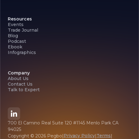
Resources
Events
Trade Journal
Blog
Podcast
Ebook
Infographics
Company
About Us
Contact Us
Talk to Expert
700 El Camino Real Suite 120 #1145 Menlo Park CA
94025
Privacy Policy
Terms
Copyright ©
2026
Pegbo
|
|
|