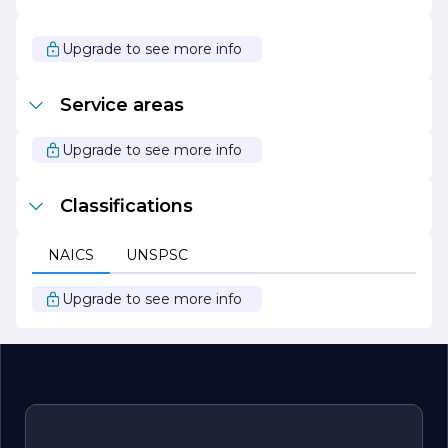
Construction a solid reputation in the industry.
In summary, M T M Construction is a dynamic and
Upgrade to see more info
forward-thinking construction company that values
quality, collaboration, and sustainability. With a proven
track record of successful projects and a commitment to
Service areas
client satisfaction, M T M Construction is poised to
continue making a positive impact in the construction
landscape.
Upgrade to see more info
Classifications
NAICS
UNSPSC
Upgrade to see more info