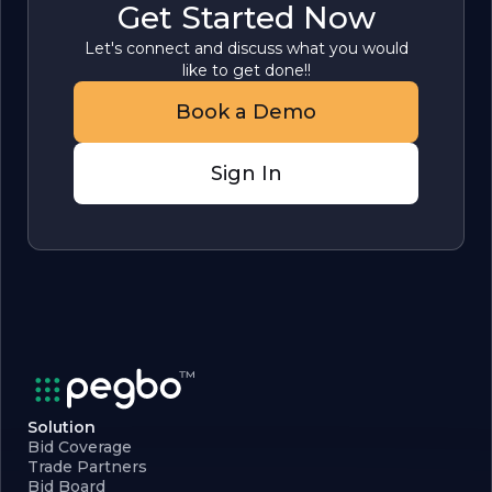
Get Started Now
Let's connect and discuss what you would
like to get done!!
Book a Demo
Sign In
Solution
Bid Coverage
Trade Partners
Bid Board