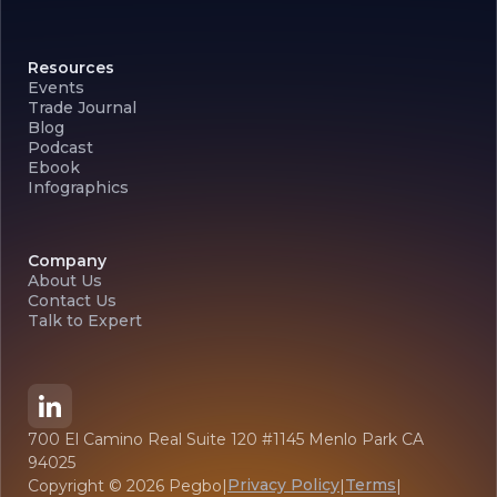
Resources
Events
Trade Journal
Blog
Podcast
Ebook
Infographics
Company
About Us
Contact Us
Talk to Expert
700 El Camino Real Suite 120 #1145 Menlo Park CA
94025
Privacy Policy
Terms
Copyright ©
2026
Pegbo
|
|
|