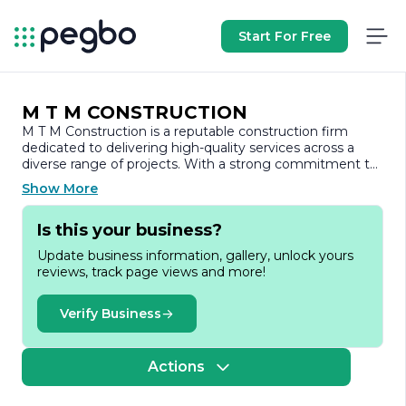
Start For Free
M T M CONSTRUCTION
M T M Construction is a reputable construction firm
dedicated to delivering high-quality services across a
diverse range of projects. With a strong commitment to
excellence, the company has established itself as a
Show More
trusted partner in the construction industry, known for its
reliability, integrity, and innovative approach.
Is this your business?
Founded with the vision of transforming spaces and
Update business information, gallery, unlock yours
enhancing communities, M T M Construction specializes
reviews, track page views and more!
in both residential and commercial construction. The
company’s portfolio includes a variety of projects, from
custom homes and renovations to large-scale
Verify Business
commercial developments. This versatility allows M T M
Construction to cater to the unique needs of each client,
ensuring that every project is tailored to meet specific
Actions
requirements and expectations.