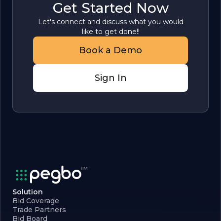
Get Started Now
Let's connect and discuss what you would
like to get done!!
Book a Demo
Sign In
Solution
Bid Coverage
Trade Partners
Bid Board