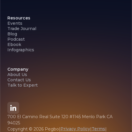
Resources
Events
Trade Journal
Blog
Podcast
Ebook
Infographics
Company
About Us
Contact Us
Talk to Expert
700 El Camino Real Suite 120 #1145 Menlo Park CA
94025
Privacy Policy
Terms
Copyright ©
2026
Pegbo
|
|
|