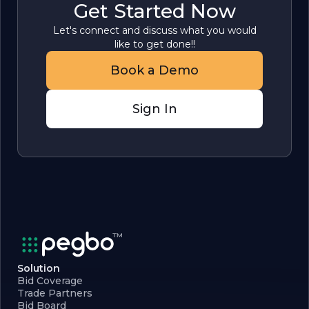
Get Started Now
Let's connect and discuss what you would
like to get done!!
Book a Demo
Sign In
Solution
Bid Coverage
Trade Partners
Bid Board