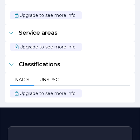
As Maipo Build continues to grow and evolve, it remains
committed to its core values of quality, integrity, and
customer satisfaction. The company looks forward to
Upgrade to see more info
building lasting relationships with clients and contributing
to the development of vibrant communities through its
exceptional construction services.
Service areas
Upgrade to see more info
Classifications
NAICS
UNSPSC
Upgrade to see more info