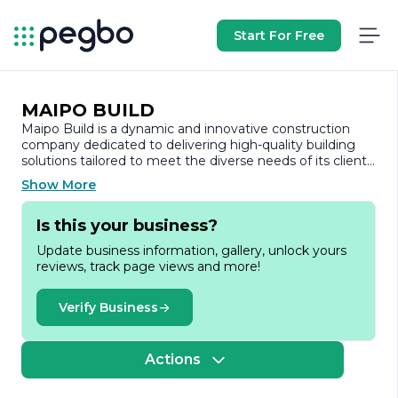
Start For Free
MAIPO BUILD
Maipo Build is a dynamic and innovative construction
company dedicated to delivering high-quality building
solutions tailored to meet the diverse needs of its clients.
With a strong commitment to excellence, Maipo Build
Show More
has established itself as a trusted name in the
construction industry, known for its reliability,
Is this your business?
professionalism, and attention to detail.
Update business information, gallery, unlock yours
Founded on the principles of integrity and craftsmanship,
reviews, track page views and more!
Maipo Build specializes in a wide range of construction
services, including residential, commercial, and industrial
projects. The company prides itself on its ability to
Verify Business
manage projects of varying scales, from small
renovations to large-scale developments, ensuring that
each project is completed on time and within budget.
Actions
At the heart of Maipo Build's operations is a team of