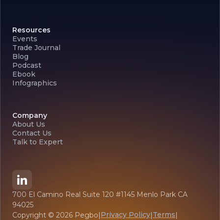
Resources
Events
Trade Journal
Blog
Podcast
Ebook
Infographics
Company
About Us
Contact Us
Talk to Expert
700 El Camino Real Suite 120 #1145 Menlo Park CA
94025
Privacy Policy
Terms
Copyright ©
2026
Pegbo
|
|
|