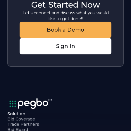
Get Started Now
Let's connect and discuss what you would
like to get done!!
Book a Demo
Sign In
Solution
Bid Coverage
Trade Partners
Bid Board