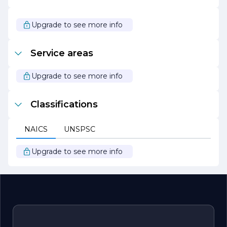
At MALIN TILE, we are passionate about transforming
spaces and creating lasting impressions. We invite you to
explore our collection and discover how our tiles can
Upgrade to see more info
elevate your next project. Join us in our journey to
redefine flooring and design, one tile at a time.
Service areas
Upgrade to see more info
Classifications
NAICS
UNSPSC
Upgrade to see more info