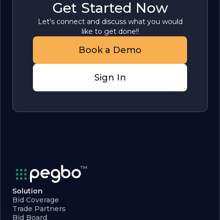
Get Started Now
Let's connect and discuss what you would
like to get done!!
Book a Demo
Sign In
Solution
Bid Coverage
Trade Partners
Bid Board