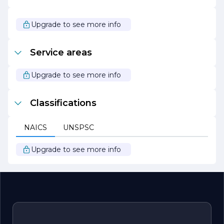
making them the go-to choice for anyone looking to
enhance their space with the timeless beauty of natural
stone. Whether you are embarking on a new
Upgrade to see more info
construction project or renovating an existing space,
Marble Works of San Diego is ready to bring your vision
to life.
Service areas
Upgrade to see more info
Classifications
NAICS
UNSPSC
Upgrade to see more info