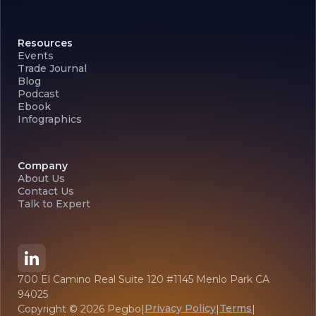
Resources
Events
Trade Journal
Blog
Podcast
Ebook
Infographics
Company
About Us
Contact Us
Talk to Expert
700 El Camino Real Suite 120 #1145 Menlo Park CA
94025
Privacy Policy
Terms
Copyright ©
2026
Pegbo
|
|
|