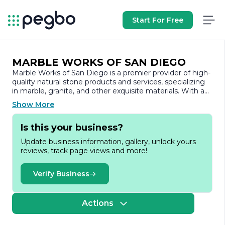
Start For Free
MARBLE WORKS OF SAN DIEGO
Marble Works of San Diego is a premier provider of high-
quality natural stone products and services, specializing
in marble, granite, and other exquisite materials. With a
commitment to excellence and a passion for
Show More
craftsmanship, the company has established itself as a
trusted name in the stone industry, serving both
Is this your business?
residential and commercial clients throughout the San
Diego area.
Update business information, gallery, unlock yours
reviews, track page views and more!
Founded on the principles of quality, integrity, and
customer satisfaction, Marble Works of San Diego offers
a wide range of products, including countertops, flooring,
Verify Business
and custom stone installations. The company prides itself
on sourcing the finest materials from around the world,
ensuring that each piece is not only beautiful but also
Actions
durable and functional. Their extensive selection allows
clients to find the perfect stone to match their aesthetic