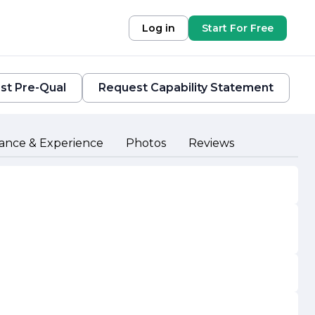
Log in
Start For Free
st Pre-Qual
Request Capability Statement
ance & Experience
Photos
Reviews