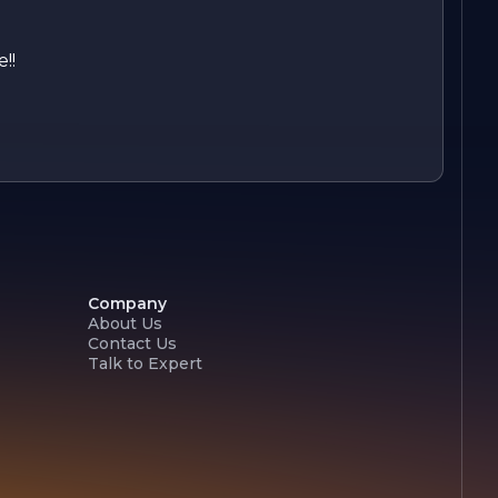
!!
Company
About Us
Contact Us
Talk to Expert