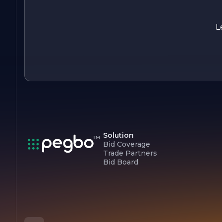
collaboration, and sustainability. We are passionate about
building lasting relationships with our clients and delivering
projects that stand the test of time. Whether you are lookin
L
to build your dream home or undertake a large-scale
commercial project, we are here to turn your vision into
reality.
Solution
Bid Coverage
Trade Partners
Bid Board