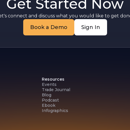
Get Started Now
g
et's connect and discuss what you would like to get done
Book a Demo
Sign In
Resources
Events
Trade Journal
Blog
Podcast
Ebook
Infographics