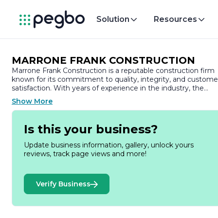
Solution
Resources
MARRONE FRANK CONSTRUCTION
Marrone Frank Construction is a reputable construction firm
known for its commitment to quality, integrity, and custome
satisfaction. With years of experience in the industry, the
company has established itself as a trusted partner for a wid
Show More
range of construction projects, including residential,
commercial, and industrial developments.
Is this your business?
At Marrone Frank Construction, we pride ourselves on our
ability to deliver exceptional results tailored to the unique
Update business information, gallery, unlock yours
needs of each client. Our team of skilled professionals brings
reviews, track page views and more!
a wealth of knowledge and expertise to every project,
ensuring that we meet and exceed industry standards. We
understand that construction is not just about building
Verify Business
structures; it’s about creating spaces that enhance the lives
of those who use them.
Our approach is characterized by a strong emphasis on