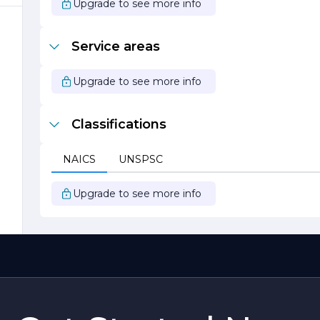
Upgrade to see more info
Service areas
Upgrade to see more info
y
Classifications
o
NAICS
UNSPSC
ds
Upgrade to see more info
e