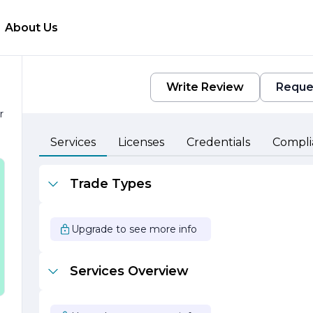
About Us
Write Review
Reque
r
e
Services
Licenses
Credentials
Compli
Trade Types
Upgrade to see more info
Services Overview