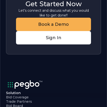
Get Started Now
Let's connect and discuss what you would
like to get done!!
Book a Demo
Sign In
Solution
Bid Coverage
Trade Partners
Bid Board