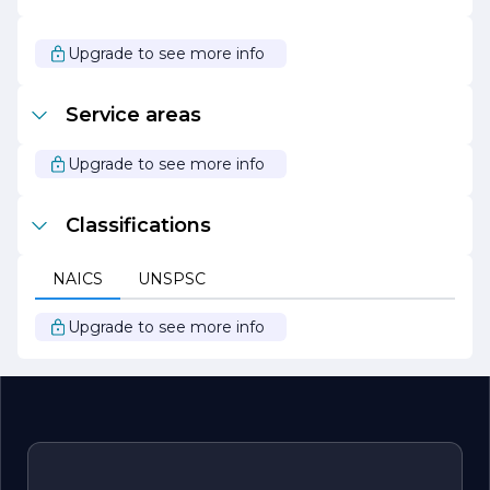
dynamic engineering firm committed to delivering
innovative, sustainable, and high-quality solutions. With a
focus on collaboration and a dedication to excellence, the
Upgrade to see more info
company continues to make a significant impact in the
engineering field, helping clients achieve their goals and
realize their visions.
Service areas
Upgrade to see more info
Classifications
NAICS
UNSPSC
Upgrade to see more info