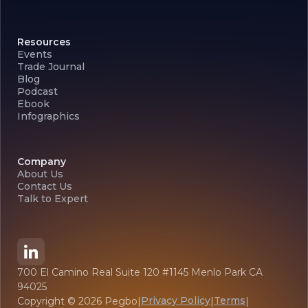
Resources
Events
Trade Journal
Blog
Podcast
Ebook
Infographics
Company
About Us
Contact Us
Talk to Expert
700 El Camino Real Suite 120 #1145 Menlo Park CA
94025
Privacy Policy
Terms
Copyright ©
2026
Pegbo
|
|
|