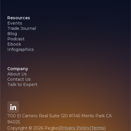
Resources
Events
Trade Journal
Blog
Podcast
Ebook
Infographics
Company
About Us
Contact Us
Talk to Expert
700 El Camino Real Suite 120 #1145 Menlo Park CA
94025
Privacy Policy
Terms
Copyright ©
2026
Pegbo
|
|
|