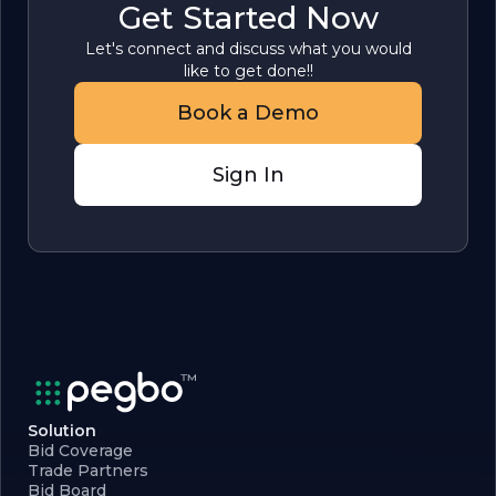
Get Started Now
Let's connect and discuss what you would
like to get done!!
Book a Demo
Sign In
Solution
Bid Coverage
Trade Partners
Bid Board