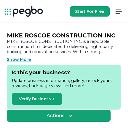
Start For Free
MIKE ROSCOE CONSTRUCTION INC
MIKE ROSCOE CONSTRUCTION INC is a reputable
construction firm dedicated to delivering high-quality
building and renovation services. With a strong
commitment to excellence, the company has
Show More
established itself as a trusted name in the construction
industry, known for its reliability, craftsmanship, and
Is this your business?
attention to detail.
Update business information, gallery, unlock yours
Founded with the vision of transforming spaces and
reviews, track page views and more!
enhancing the built environment, MIKE ROSCOE
CONSTRUCTION INC specializes in a wide range of
services, including residential and commercial
Verify Business
construction, remodeling, and custom home building.
The company prides itself on its ability to handle projects
of varying scales, from small renovations to large-scale
Actions
developments, ensuring that each project is completed
on time and within budget.