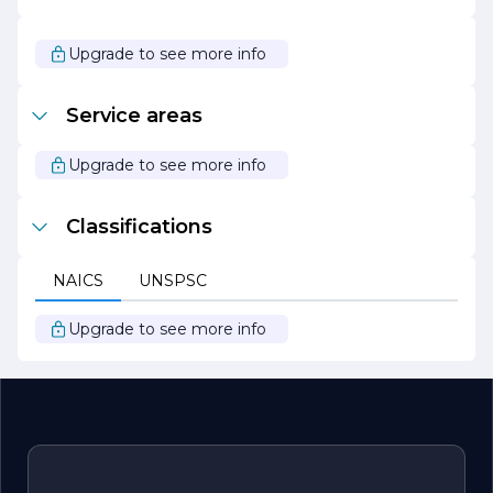
a leader in the construction industry. The company’s
unwavering dedication to quality, integrity, and
innovation positions it as a preferred choice for those
Upgrade to see more info
seeking reliable construction services. Whether
embarking on a new build or a renovation project, clients
can trust MIKE ROSCOE CONSTRUCTION INC to bring
Service areas
their vision to life with professionalism and expertise.
Upgrade to see more info
Classifications
NAICS
UNSPSC
Upgrade to see more info