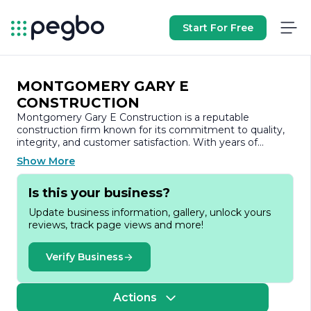
Start For Free
MONTGOMERY GARY E
CONSTRUCTION
Montgomery Gary E Construction is a reputable
construction firm known for its commitment to quality,
integrity, and customer satisfaction. With years of
experience in the industry, the company has established
Show More
itself as a trusted partner for a wide range of
construction projects, including residential, commercial,
Is this your business?
and industrial developments.
Update business information, gallery, unlock yours
At Montgomery Gary E Construction, we pride ourselves
reviews, track page views and more!
on our ability to deliver exceptional results tailored to the
unique needs of each client. Our team of skilled
professionals is dedicated to providing innovative
Verify Business
solutions and meticulous attention to detail, ensuring
that every project is completed on time and within
budget. We understand that construction is not just
Actions
about building structures; it’s about creating spaces that