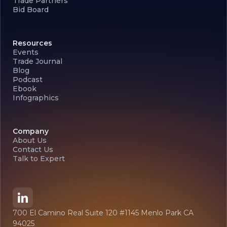
Trade Partners
Bid Board
Resources
Events
Trade Journal
Blog
Podcast
Ebook
Infographics
Company
About Us
Contact Us
Talk to Expert
700 El Camino Real Suite 120 #1145 Menlo Park CA
94025