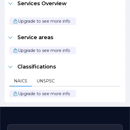
Services Overview
process.
In summary, Montgomery Gary E Construction is
dedicated to delivering high-quality construction services
Upgrade to see more info
that exceed client expectations. With a focus on
innovation, sustainability, and customer satisfaction, we
are proud to be a leader in the construction industry,
Service areas
committed to building a better future for our clients and
communities.
Upgrade to see more info
Classifications
NAICS
UNSPSC
Upgrade to see more info