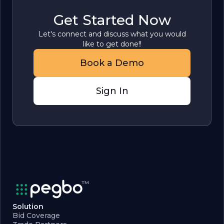
Get Started Now
Let's connect and discuss what you would
like to get done!!
Book a Demo
Sign In
Solution
Bid Coverage