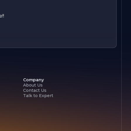
!!
Company
About Us
Contact Us
Talk to Expert