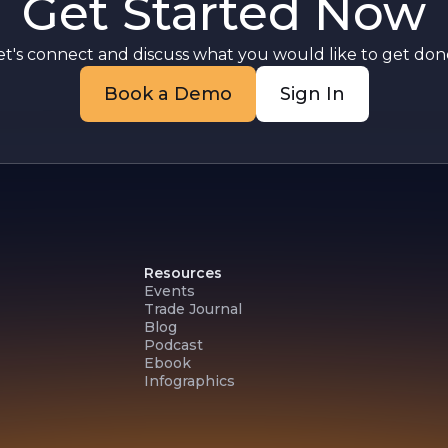
Get Started Now
et's connect and discuss what you would like to get done
Book a Demo
Sign In
Resources
Events
Trade Journal
Blog
Podcast
Ebook
Infographics