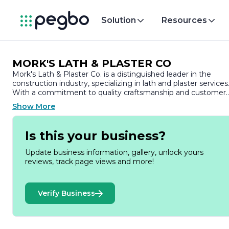
Solution
Resources
MORK'S LATH & PLASTER CO
Mork's Lath & Plaster Co. is a distinguished leader in the
construction industry, specializing in lath and plaster services
With a commitment to quality craftsmanship and customer
satisfaction, the company has built a solid reputation over th
Show More
years, serving both residential and commercial clients.
Founded on the principles of integrity and excellence, Mork's
Is this your business?
Lath & Plaster Co. prides itself on its skilled workforce, which
is comprised of experienced professionals dedicated to
Update business information, gallery, unlock yours
delivering superior results. The team is well-versed in
reviews, track page views and more!
traditional lath and plaster techniques, as well as modern
applications, ensuring that they can meet the diverse needs
of their clientele. Whether it’s new construction, renovations,
Verify Business
or repairs, Mork's offers tailored solutions that enhance the
aesthetic and structural integrity of buildings.
The company utilizes high-quality materials and state-of-the