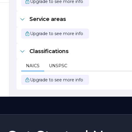
Upgrade to see more info
s
y
Service areas
Upgrade to see more info
Classifications
NAICS
UNSPSC
o
Upgrade to see more info
d