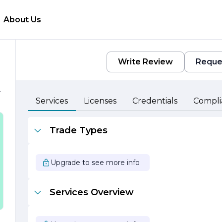
About Us
Write Review
Reque
.
e
Services
Licenses
Credentials
Compli
Trade Types
Upgrade to see more info
Services Overview
-