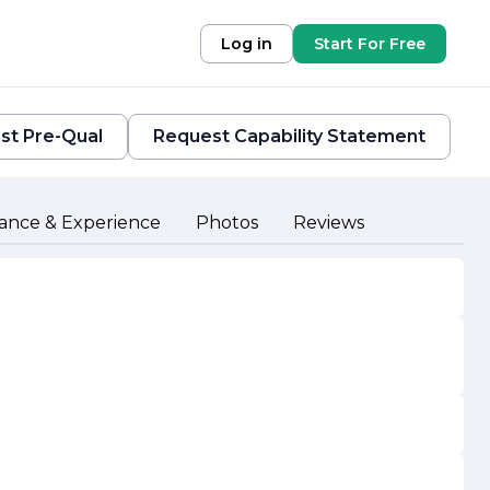
Log in
Start For Free
st Pre-Qual
Request Capability Statement
ance & Experience
Photos
Reviews