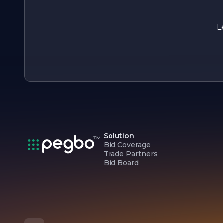
satisfaction. Whether embarking on a new project or
restoring an existing structure, clients can rely on Mork's
expertise to bring their visions to life.
L
Solution
Bid Coverage
Trade Partners
Bid Board