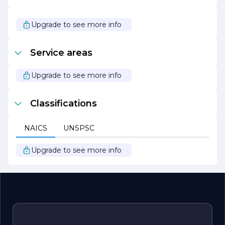
that clients can enjoy their outdoor spaces without the
stress of upkeep.
Upgrade to see more info
Overall, Nature's Custom Landscape is committed to
creating stunning landscapes that enhance the quality of
life for their clients while promoting sustainability and
Service areas
environmental stewardship. Their passion for landscaping
and dedication to excellence make them a trusted
partner for all landscaping needs.
Upgrade to see more info
Classifications
NAICS
UNSPSC
Upgrade to see more info