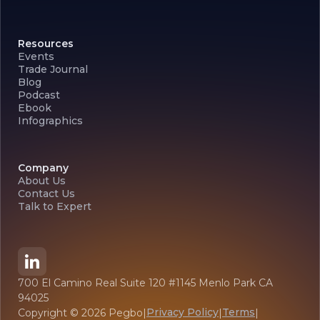
Resources
Events
Trade Journal
Blog
Podcast
Ebook
Infographics
Company
About Us
Contact Us
Talk to Expert
700 El Camino Real Suite 120 #1145 Menlo Park CA
94025
Privacy Policy
Terms
Copyright ©
2026
Pegbo
|
|
|