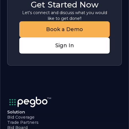
Get Started Now
Let's connect and discuss what you would
like to get done!!
Book a Demo
Sign In
Solution
Bid Coverage
Trade Partners
Bid Board