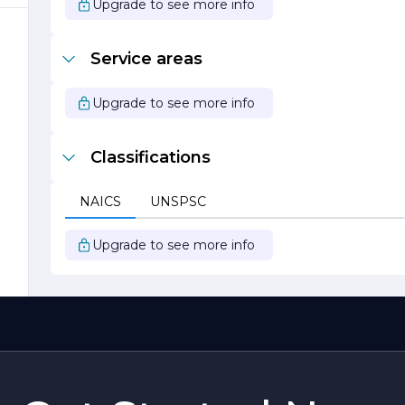
Upgrade to see more info
l
Service areas
Upgrade to see more info
c.
Classifications
NAICS
UNSPSC
Upgrade to see more info
al