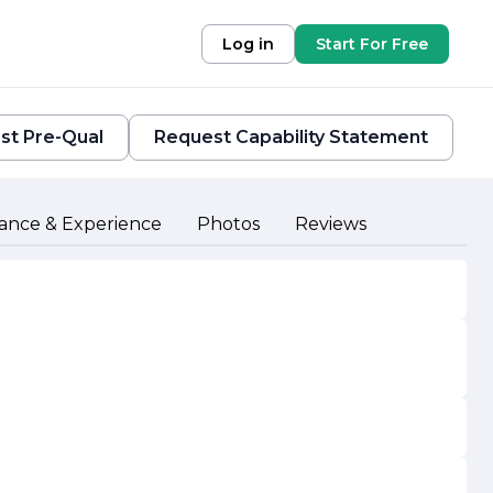
Log in
Start For Free
st Pre-Qual
Request Capability Statement
ance & Experience
Photos
Reviews