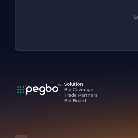
all security needs, ensuring that our clients can focus on wha
matters most, knowing they are protected by the best in th
business.
L
Solution
Bid Coverage
Trade Partners
Bid Board