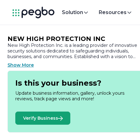
Solution
Resources
NEW HIGH PROTECTION INC
New High Protection Inc. is a leading provider of innovative
security solutions dedicated to safeguarding individuals,
businesses, and communities. Established with a vision to
enhance safety and security, the company has built a
Show More
reputation for delivering high-quality products and services
tailored to meet the diverse needs of its clients.
Is this your business?
At New High Protection Inc., we understand that security is 
paramount concern in today’s world. Our comprehensive
Update business information, gallery, unlock yours
range of offerings includes advanced surveillance systems,
reviews, track page views and more!
access control solutions, and cutting-edge alarm
technologies. We leverage the latest advancements in
technology to ensure that our clients have access to the
Verify Business
most effective and reliable security measures available.
Our team of experienced professionals is committed to
providing exceptional service and support. We work closely