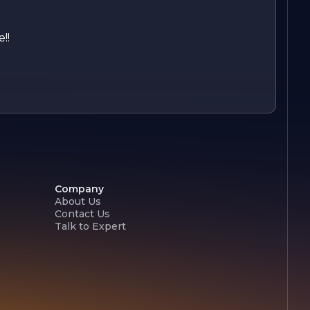
!!
Company
About Us
Contact Us
Talk to Expert