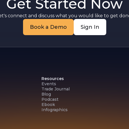
Get Started Now
t
e
et's connect and discuss what you would like to get done
Book a Demo
Sign In
Resources
Events
Trade Journal
Blog
Podcast
Ebook
Infographics