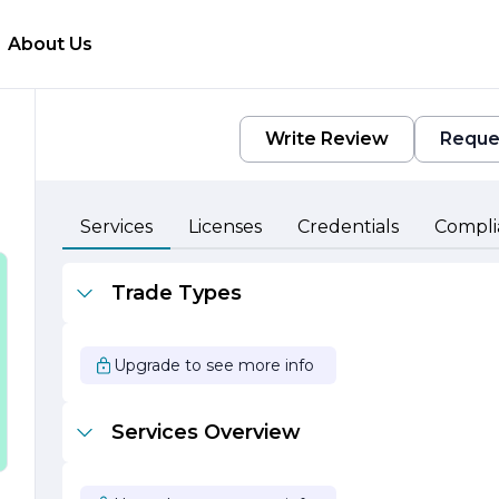
About Us
Write Review
Reque
Services
Licenses
Credentials
Compli
Trade Types
a
Upgrade to see more info
Services Overview