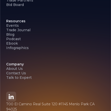
Trade Partners
Bid Board
Resources
Events
Trade Journal
Blog
Podcast
Ebook
Infographics
Company
About Us
Contact Us
Talk to Expert
700 El Camino Real Suite 120 #1145 Menlo Park CA
94025