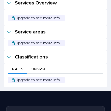
Services Overview
process and keeping them informed at every stage,
New Hope ensures that the final outcome aligns with
their vision and goals.
Upgrade to see more info
In summary, New Hope Construction Company stands
out as a leader in the construction industry, driven by a
passion for quality, innovation, and sustainability. With a
Service areas
proven track record of successful projects and a
commitment to client satisfaction, the company
continues to build a legacy of excellence in construction.
Upgrade to see more info
Classifications
NAICS
UNSPSC
Upgrade to see more info