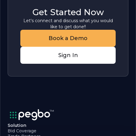
Get Started Now
Let's connect and discuss what you would
like to get done!!
Book a Demo
Sign In
Solution
Bid Coverage