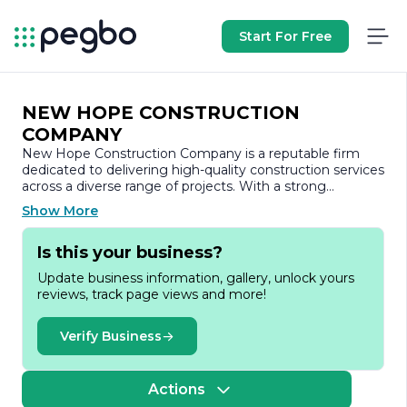
Start For Free
NEW HOPE CONSTRUCTION
COMPANY
New Hope Construction Company is a reputable firm
dedicated to delivering high-quality construction services
across a diverse range of projects. With a strong
commitment to excellence, the company has
Show More
established itself as a trusted partner in the construction
industry, known for its integrity, reliability, and innovative
Is this your business?
solutions.
Update business information, gallery, unlock yours
Founded with the vision of transforming the
reviews, track page views and more!
construction landscape, New Hope Construction
Company specializes in both residential and commercial
projects. The company’s portfolio includes a variety of
Verify Business
undertakings, from custom home builds and renovations
to large-scale commercial developments. This versatility
allows New Hope to cater to the unique needs of each
Actions
client, ensuring that every project is tailored to meet