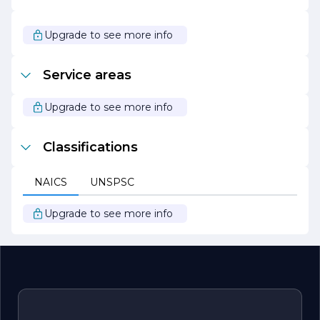
With a focus on transparency and open communication,
OC Professional Rain Gutters strives to build lasting
relationships with clients. They believe that informed
Upgrade to see more info
customers are satisfied customers, and they take the
time to educate clients about their options and the
importance of proper gutter systems.
Service areas
In summary, OC Professional Rain Gutters is your trusted
partner for all rain gutter needs, combining quality
Upgrade to see more info
workmanship, exceptional service, and a commitment to
sustainability to protect and enhance your property.
Classifications
NAICS
UNSPSC
Upgrade to see more info