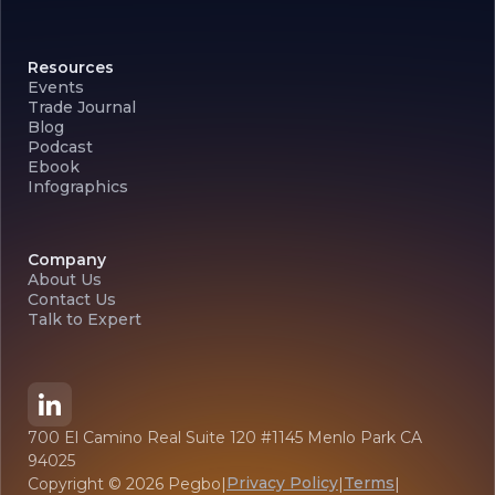
Resources
Events
Trade Journal
Blog
Podcast
Ebook
Infographics
Company
About Us
Contact Us
Talk to Expert
700 El Camino Real Suite 120 #1145 Menlo Park CA
94025
Privacy Policy
Terms
Copyright ©
2026
Pegbo
|
|
|