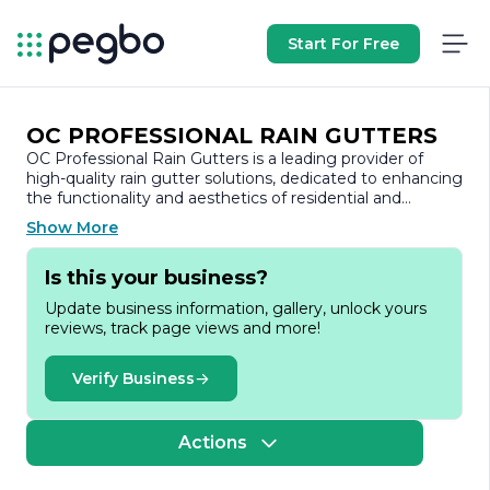
Start For Free
OC PROFESSIONAL RAIN GUTTERS
OC Professional Rain Gutters is a leading provider of
high-quality rain gutter solutions, dedicated to enhancing
the functionality and aesthetics of residential and
commercial properties. With a strong commitment to
Show More
customer satisfaction, the company specializes in the
installation, repair, and maintenance of rain gutters,
Is this your business?
ensuring that every project is completed to the highest
standards.
Update business information, gallery, unlock yours
reviews, track page views and more!
Founded on the principles of integrity and excellence,
OC Professional Rain Gutters has built a reputation for
reliability and professionalism in the industry. The team
Verify Business
consists of skilled technicians who are well-versed in the
latest techniques and technologies related to rain gutter
systems. They take pride in their craftsmanship, ensuring
Actions
that each installation is tailored to meet the specific
needs of the property while adhering to local building