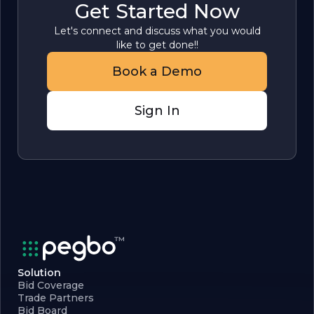
Get Started Now
Let's connect and discuss what you would
like to get done!!
Book a Demo
Sign In
Solution
Bid Coverage
Trade Partners
Bid Board