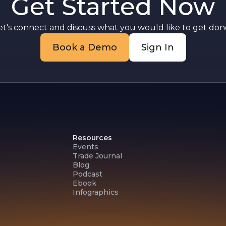
Get Started Now
et's connect and discuss what you would like to get done
Book a Demo
Sign In
Resources
Events
Trade Journal
Blog
Podcast
Ebook
Infographics