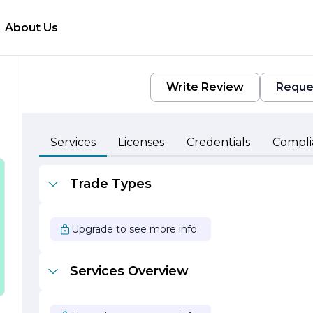
About Us
Write Review
Reque
Services
Licenses
Credentials
Compli
Trade Types
Upgrade to see more info
Services Overview