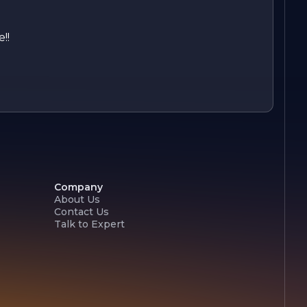
!!
Company
About Us
Contact Us
Talk to Expert