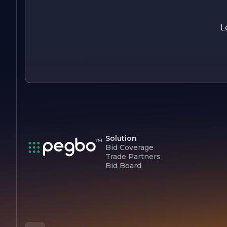
customer satisfaction, we are proud to be a leader in the
construction industry, committed to building a better future
for our clients and communities.
L
Solution
Bid Coverage
Trade Partners
Bid Board