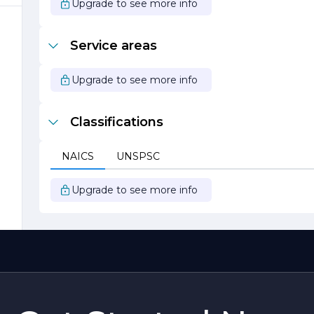
Upgrade to see more info
,
Service areas
o
Upgrade to see more info
y
Classifications
s
e
NAICS
UNSPSC
Upgrade to see more info
d