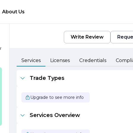
About Us
Write Review
Reque
r
e
Services
Licenses
Credentials
Compli
Trade Types
Upgrade to see more info
Services Overview