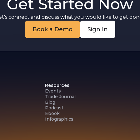
Get Started Now
et's connect and discuss what you would like to get done
Book a Demo
Sign In
Resources
Events
Trade Journal
Blog
Podcast
Ebook
Infographics