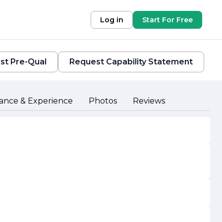
Log in
Start For Free
st Pre-Qual
Request Capability Statement
ance & Experience
Photos
Reviews