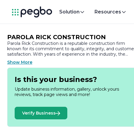
Solution
Resources
PAROLA RICK CONSTRUCTION
Parola Rick Construction is a reputable construction firm
known for its commitment to quality, integrity, and custome
satisfaction. With years of experience in the industry, the
company has established itself as a trusted partner for a wid
Show More
range of construction projects, including residential,
commercial, and industrial developments.
Is this your business?
At Parola Rick Construction, we pride ourselves on our ability
to deliver exceptional results tailored to the unique needs of
Update business information, gallery, unlock yours
each client. Our team of skilled professionals is dedicated to
reviews, track page views and more!
providing innovative solutions and meticulous attention to
detail, ensuring that every project is completed on time and
within budget. We understand that construction is not just
Verify Business
about building structures; it’s about creating spaces that
enhance the lives of those who use them.
Our comprehensive services encompass all aspects of