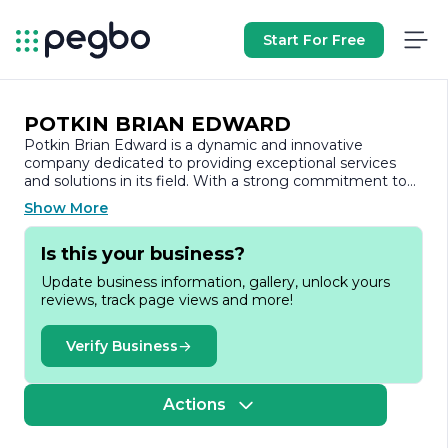
Start For Free
POTKIN BRIAN EDWARD
Potkin Brian Edward is a dynamic and innovative
company dedicated to providing exceptional services
and solutions in its field. With a strong commitment to
quality and customer satisfaction, the company has
Show More
established itself as a trusted name in the industry.
Is this your business?
Founded on the principles of integrity and excellence,
Potkin Brian Edward focuses on delivering tailored
Update business information, gallery, unlock yours
solutions that meet the unique needs of its clients. The
reviews, track page views and more!
company prides itself on its ability to adapt to the ever-
changing market landscape, ensuring that it remains at
the forefront of industry trends and advancements. This
Verify Business
adaptability is complemented by a team of highly skilled
professionals who bring a wealth of experience and
expertise to every project.
Actions
At Potkin Brian Edward, the emphasis is placed on