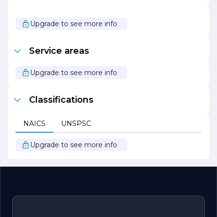
In summary, Potkin Brian Edward stands out as a leader
in its field, driven by a passion for excellence and a
Upgrade to see more info
commitment to client success. With a focus on
innovation, collaboration, and community engagement,
the company is well-positioned to continue its growth
Service areas
and impact in the industry for years to come.
Upgrade to see more info
Classifications
NAICS
UNSPSC
Upgrade to see more info