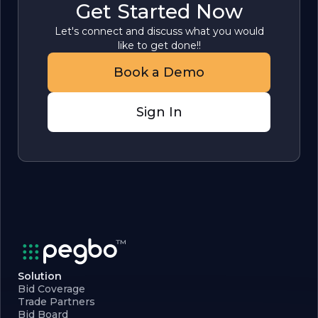
Get Started Now
Let's connect and discuss what you would
like to get done!!
Book a Demo
Sign In
Solution
Bid Coverage
Trade Partners
Bid Board