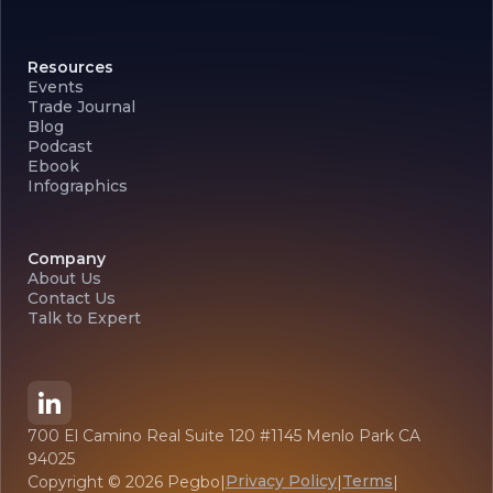
Resources
Events
Trade Journal
Blog
Podcast
Ebook
Infographics
Company
About Us
Contact Us
Talk to Expert
700 El Camino Real Suite 120 #1145 Menlo Park CA
94025
Privacy Policy
Terms
Copyright ©
2026
Pegbo
|
|
|