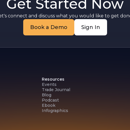
Get Started Now
et's connect and discuss what you would like to get done
Book a Demo
Sign In
Resources
Events
Trade Journal
Blog
Podcast
Ebook
Infographics