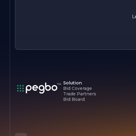
customer satisfaction. With a focus on sustainability and a
talented team, PREFERRED is poised for continued growth
and success in the years to come, making a meaningful
L
impact in its industry and beyond.
Solution
Bid Coverage
Trade Partners
Bid Board