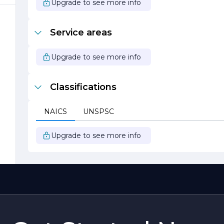
Upgrade to see more info
ot
Service areas
Upgrade to see more info
Classifications
t
NAICS
UNSPSC
Upgrade to see more info
s
o