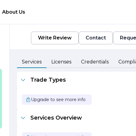
About Us
Write Review
Contact
Reque
Services
Licenses
Credentials
Compli
Trade Types
y
o
Upgrade to see more info
Services Overview