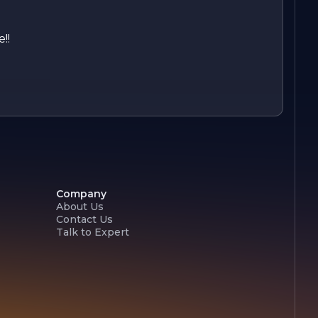
!!
Company
About Us
Contact Us
Talk to Expert