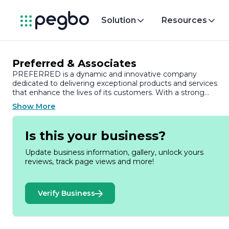
Solution
Resources
Preferred & Associates
PREFERRED is a dynamic and innovative company
dedicated to delivering exceptional products and services
that enhance the lives of its customers. With a strong
commitment to quality and customer satisfaction,
Show More
PREFERRED has established itself as a leader in its industry,
consistently pushing the boundaries of what is possible.
Is this your business?
Founded on the principles of integrity, excellence, and
collaboration, PREFERRED has built a reputation for reliabilit
Update business information, gallery, unlock yours
and trustworthiness. The company prides itself on its ability t
reviews, track page views and more!
adapt to the ever-changing market landscape, ensuring that
it remains at the forefront of industry trends and
technological advancements. This adaptability is reflected in
Verify Business
its diverse range of offerings, which cater to a wide array of
customer needs.
At PREFERRED, the team is comprised of highly skilled