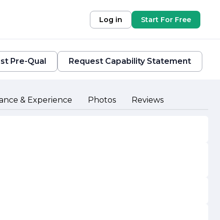
Log in
Start For Free
st Pre-Qual
Request Capability Statement
ance & Experience
Photos
Reviews