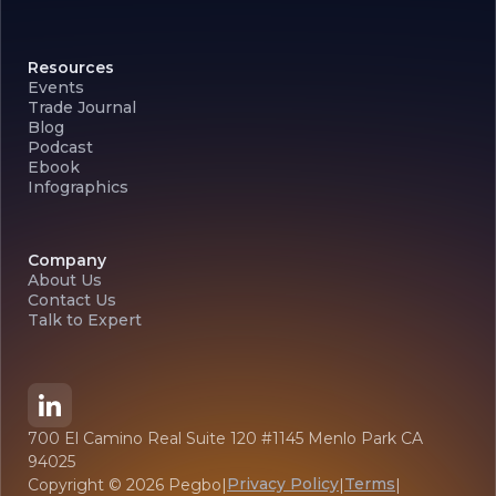
Resources
Events
Trade Journal
Blog
Podcast
Ebook
Infographics
Company
About Us
Contact Us
Talk to Expert
700 El Camino Real Suite 120 #1145 Menlo Park CA
94025
Privacy Policy
Terms
Copyright ©
2026
Pegbo
|
|
|