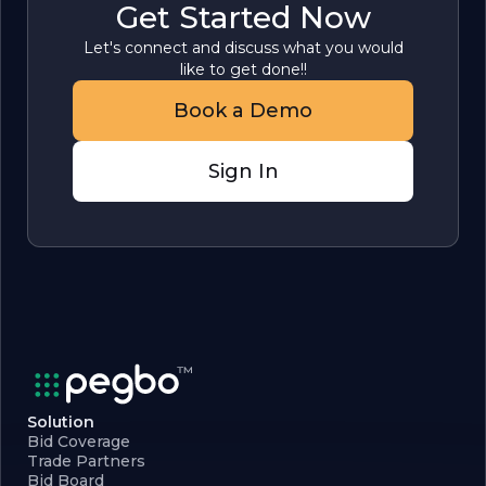
Get Started Now
Let's connect and discuss what you would
like to get done!!
Book a Demo
Sign In
Solution
Bid Coverage
Trade Partners
Bid Board