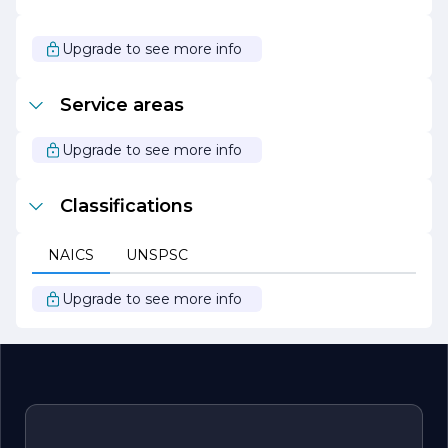
With a focus on innovation, quality, and customer
service, Prestige Flooring continues to be a trusted
Upgrade to see more info
name in the flooring industry. Whether you are
renovating your home or outfitting a commercial space,
Prestige Flooring is dedicated to helping you achieve
Service areas
your flooring goals with style and confidence.
Upgrade to see more info
Classifications
NAICS
UNSPSC
Upgrade to see more info