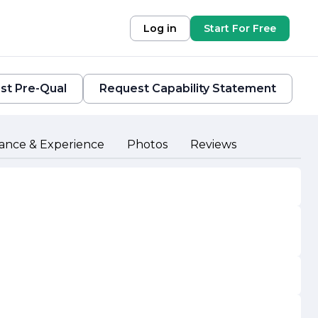
Log in
Start For Free
st Pre-Qual
Request Capability Statement
ance & Experience
Photos
Reviews