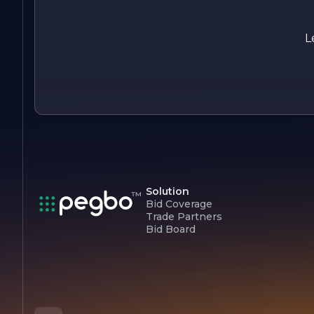
of safety and responsibility, PRIME TANK RESOURCES INC
aims to build long-lasting relationships with clients and
stakeholders based on trust and integrity.
L
In summary, PRIME TANK RESOURCES INC is dedicated to
providing innovative tank solutions that prioritize quality,
safety, and sustainability, making it a trusted partner in the
resource management industry.
Solution
Bid Coverage
Trade Partners
Bid Board