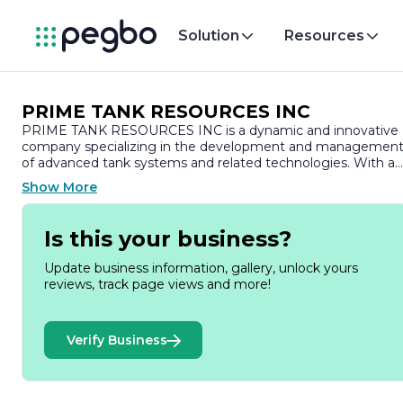
Solution
Resources
PRIME TANK RESOURCES INC
PRIME TANK RESOURCES INC is a dynamic and innovative
company specializing in the development and managemen
of advanced tank systems and related technologies. With a
commitment to excellence and sustainability, the company
Show More
focuses on providing high-quality solutions for various
industries, including oil and gas, environmental services, and
industrial applications.
Is this your business?
Founded with the vision of enhancing operational efficiency
Update business information, gallery, unlock yours
and safety, PRIME TANK RESOURCES INC has established
reviews, track page views and more!
itself as a leader in the tank resource sector. The company’s
expertise lies in the design, manufacturing, and maintenanc
of storage tanks, ensuring that they meet the highest
Verify Business
industry standards and regulatory requirements. By
leveraging cutting-edge technology and engineering
practices, PRIME TANK RESOURCES INC delivers products
that are not only reliable but also environmentally friendly.