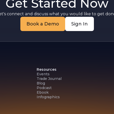
Get Started Now
et's connect and discuss what you would like to get done
Book a Demo
Sign In
Resources
Events
Trade Journal
Blog
Podcast
Ebook
Infographics