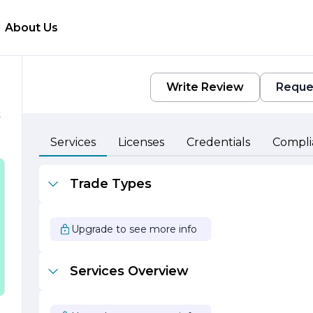
About Us
Write Review
Reque
t
Services
Licenses
Credentials
Compli
Trade Types
Upgrade to see more info
e
Services Overview