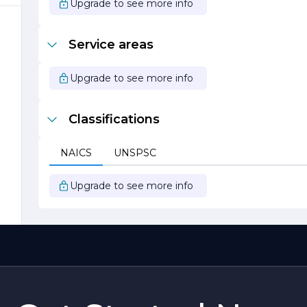
Upgrade to see more info
s
Service areas
Upgrade to see more info
Classifications
s
NAICS
UNSPSC
t
Upgrade to see more info
,