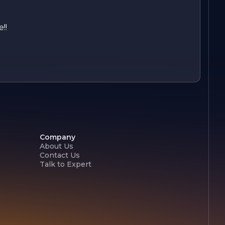
!!
Company
About Us
Contact Us
Talk to Expert