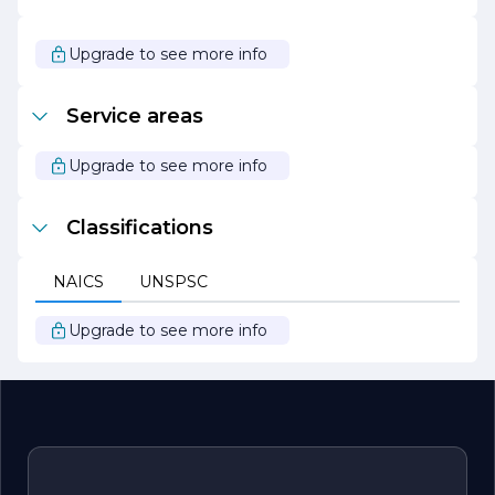
industry. We invite you to explore the possibilities with us
and discover how we can bring your vision to life with our
expert finishing solutions.
Upgrade to see more info
Service areas
Upgrade to see more info
Classifications
NAICS
UNSPSC
Upgrade to see more info