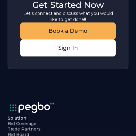
Get Started Now
Let's connect and discuss what you would
like to get done!!
Book a Demo
Sign In
Solution
Bid Coverage
Trade Partners
Bid Board