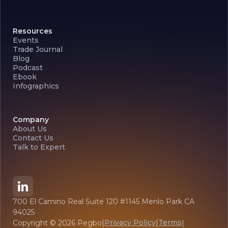
Resources
Events
Trade Journal
Blog
Podcast
Ebook
Infographics
Company
About Us
Contact Us
Talk to Expert
700 El Camino Real Suite 120 #1145 Menlo Park CA
94025
Privacy Policy
Terms
Copyright ©
2026
Pegbo
|
|
|