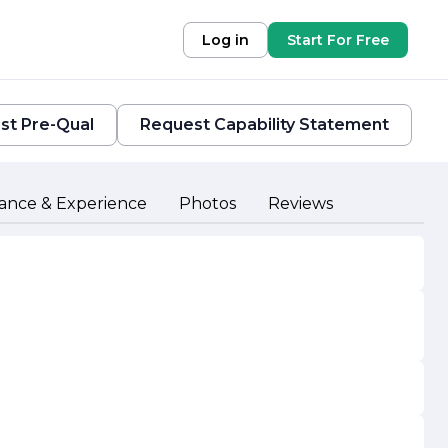
Log in
Start For Free
st Pre-Qual
Request Capability Statement
ance & Experience
Photos
Reviews