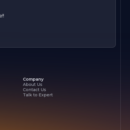
!!
Company
About Us
Contact Us
Talk to Expert