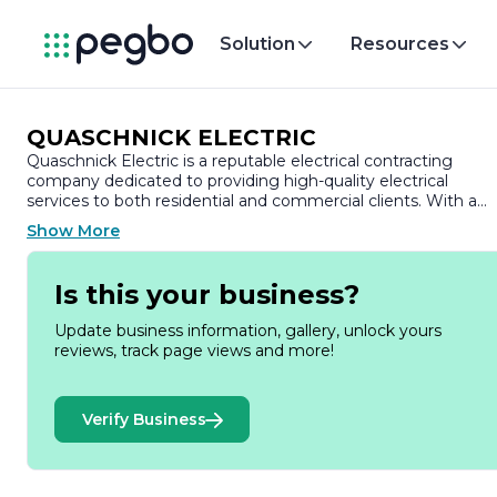
Solution
Resources
QUASCHNICK ELECTRIC
Quaschnick Electric is a reputable electrical contracting
company dedicated to providing high-quality electrical
services to both residential and commercial clients. With a
strong commitment to safety, efficiency, and customer
Show More
satisfaction, Quaschnick Electric has established itself as a
trusted name in the industry.
Is this your business?
Founded on the principles of integrity and professionalism,
Quaschnick Electric offers a comprehensive range of
Update business information, gallery, unlock yours
electrical solutions tailored to meet the diverse needs of its
reviews, track page views and more!
clients. The company specializes in new installations,
upgrades, and repairs, ensuring that all electrical systems are
up to code and functioning optimally. Their team of skilled
Verify Business
electricians is equipped with the latest tools and technology,
allowing them to tackle projects of any size with precision
and expertise.