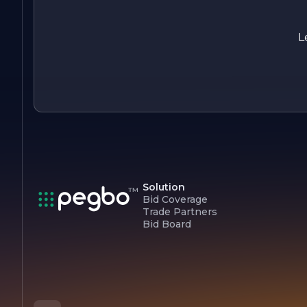
exceptional service, Quaschnick Electric continues to be a
leader in the electrical contracting field, dedicated to
powering homes and businesses with reliability and
L
excellence.
Solution
Bid Coverage
Trade Partners
Bid Board