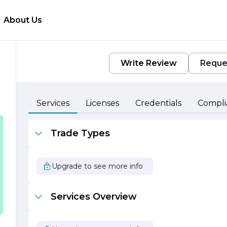
About Us
Write Review
Reque
Services
Licenses
Credentials
Compli
Trade Types
Upgrade to see more info
Services Overview