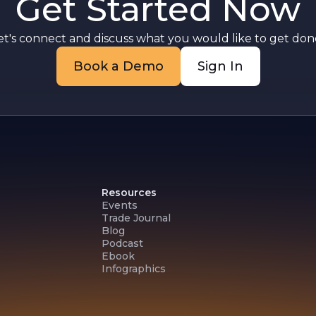
Get Started Now
et's connect and discuss what you would like to get done
Book a Demo
Sign In
Resources
Events
Trade Journal
Blog
Podcast
Ebook
Infographics