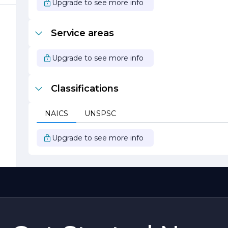
Upgrade to see more info
Service areas
Upgrade to see more info
Classifications
k
NAICS
UNSPSC
Upgrade to see more info