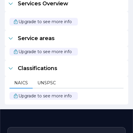
Services Overview
sustainable practices, the company emphasizes the
importance of eco-friendly solutions, including water-
efficient irrigation systems and native plant selections.
Upgrade to see more info
Overall, R T Landscape Design & Installation stands out
as a reliable partner for anyone looking to elevate their
outdoor spaces. With a strong commitment to quality,
Service areas
creativity, and customer service, the company continues
to make a positive impact in the landscaping industry.
Upgrade to see more info
Classifications
NAICS
UNSPSC
Upgrade to see more info