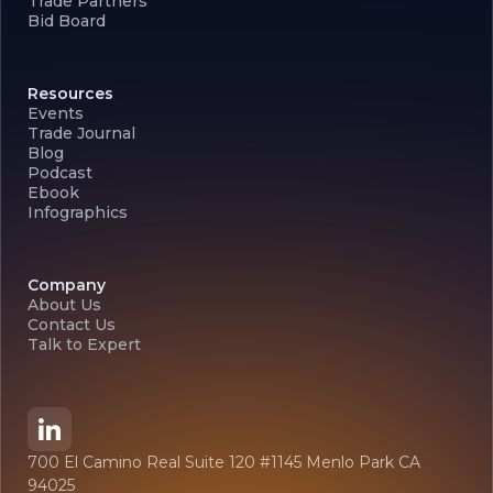
Trade Partners
Bid Board
Resources
Events
Trade Journal
Blog
Podcast
Ebook
Infographics
Company
About Us
Contact Us
Talk to Expert
700 El Camino Real Suite 120 #1145 Menlo Park CA
94025