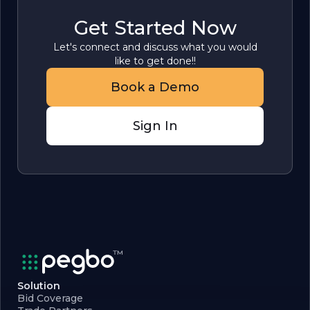
Get Started Now
Let's connect and discuss what you would
like to get done!!
Book a Demo
Sign In
Solution
Bid Coverage