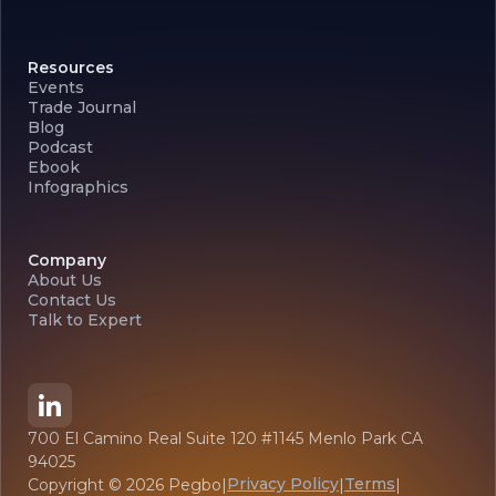
Resources
Events
Trade Journal
Blog
Podcast
Ebook
Infographics
Company
About Us
Contact Us
Talk to Expert
700 El Camino Real Suite 120 #1145 Menlo Park CA
94025
Privacy Policy
Terms
Copyright ©
2026
Pegbo
|
|
|