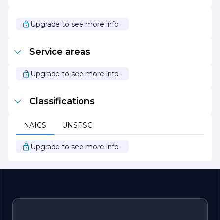
quality, reliability, and innovation.
As we look to the future, REAAN ELECTRIC remains
Upgrade to see more info
focused on expanding our product range and enhancing
our service capabilities. We are excited about the
opportunities ahead and are committed to delivering
Service areas
exceptional electrical solutions that empower our
customers and contribute to a sustainable future.
Upgrade to see more info
Classifications
NAICS
UNSPSC
Upgrade to see more info