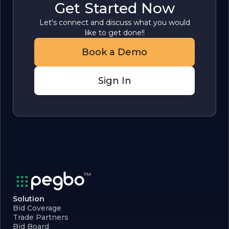
Get Started Now
Let's connect and discuss what you would
like to get done!!
Book a Demo
Sign In
Solution
Bid Coverage
Trade Partners
Bid Board