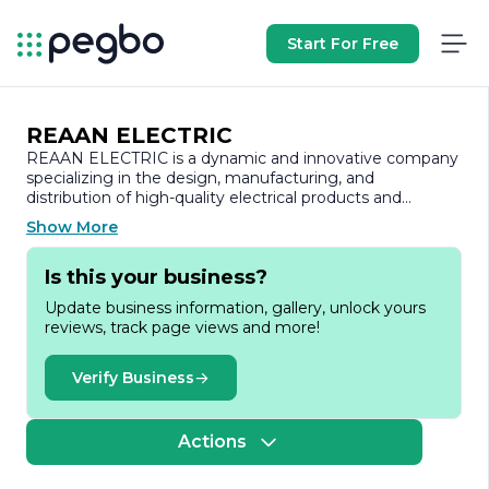
Start For Free
REAAN ELECTRIC
REAAN ELECTRIC is a dynamic and innovative company
specializing in the design, manufacturing, and
distribution of high-quality electrical products and
solutions. With a commitment to excellence and a focus
Show More
on customer satisfaction, REAAN ELECTRIC has
established itself as a trusted name in the electrical
Is this your business?
industry.
Update business information, gallery, unlock yours
Founded with the vision of providing reliable and
reviews, track page views and more!
efficient electrical solutions, REAAN ELECTRIC has
developed a diverse range of products that cater to
various sectors, including residential, commercial, and
Verify Business
industrial applications. The company’s product portfolio
includes circuit breakers, switches, sockets, and other
essential electrical components that meet international
Actions
safety and quality standards.