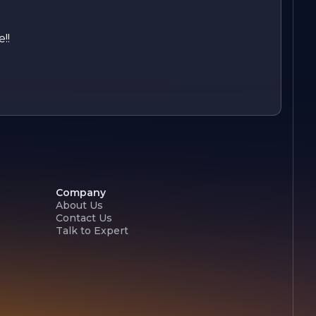
!!
Company
About Us
Contact Us
Talk to Expert