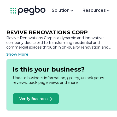
Solution
Resources
REVIVE RENOVATIONS CORP
Revive Renovations Corp is a dynamic and innovative
company dedicated to transforming residential and
commercial spaces through high-quality renovation and
remodeling services. With a commitment to excellence and
Show More
customer satisfaction, Revive Renovations has established
itself as a trusted name in the industry, known for its
attention to detail and personalized approach to each project
Is this your business?
At Revive Renovations, we understand that every space has
Update business information, gallery, unlock yours
its unique potential. Our team of skilled professionals brings 
reviews, track page views and more!
wealth of experience and expertise to the table, ensuring th
each renovation project is executed with precision and care.
From kitchen and bathroom remodels to complete home
Verify Business
renovations, we take pride in our ability to breathe new life
into spaces, enhancing both functionality and aesthetic
appeal.