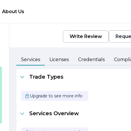
About Us
Write Review
Reque
Services
Licenses
Credentials
Compli
.
Trade Types
a
at
Upgrade to see more info
Services Overview