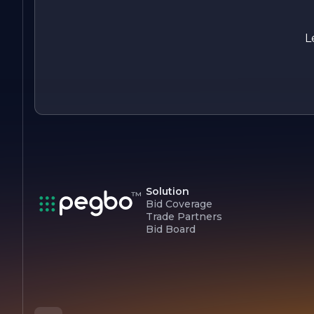
passionate about creating beautiful, functional spaces that
inspire and uplift, making your renovation dreams a reality.
L
Solution
Bid Coverage
Trade Partners
Bid Board