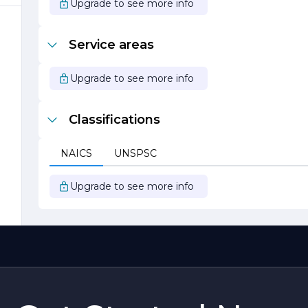
Upgrade to see more info
m
Service areas
Upgrade to see more info
Classifications
.
NAICS
UNSPSC
Upgrade to see more info
,
l
d