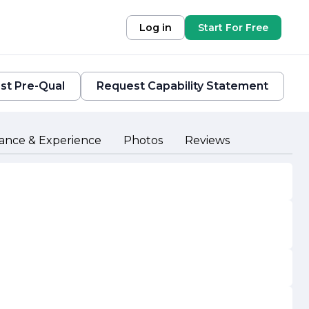
Log in
Start For Free
st Pre-Qual
Request Capability Statement
ance & Experience
Photos
Reviews