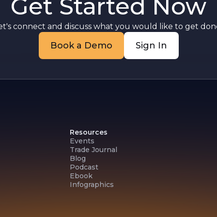
Get Started Now
et's connect and discuss what you would like to get done
Book a Demo
Sign In
Resources
Events
Trade Journal
Blog
Podcast
Ebook
Infographics