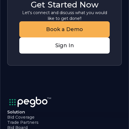
Get Started Now
Let's connect and discuss what you would
like to get done!!
Book a Demo
Sign In
Solution
Bid Coverage
Trade Partners
Bid Board