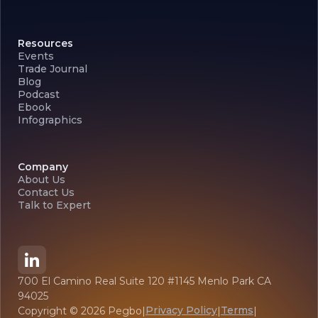
Resources
Events
Trade Journal
Blog
Podcast
Ebook
Infographics
Company
About Us
Contact Us
Talk to Expert
700 El Camino Real Suite 120 #1145 Menlo Park CA
94025
Privacy Policy
Terms
Copyright ©
2026
Pegbo
|
|
|