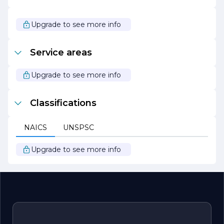
and services that empower our clients and contribute to
their success. Join us on this journey as we strive to
make a meaningful impact in our industry and beyond.
Upgrade to see more info
Service areas
Upgrade to see more info
Classifications
NAICS
UNSPSC
Upgrade to see more info