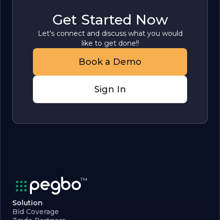
Get Started Now
Let's connect and discuss what you would
like to get done!!
Book a Demo
Sign In
Solution
Bid Coverage