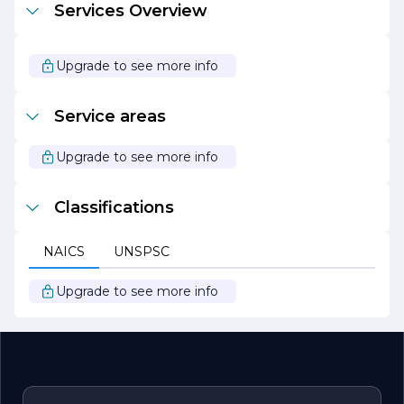
Services Overview
passion for tile design, combined with our dedication to
customer service, makes us the ideal partner for your
next renovation or construction project. Let us help you
create a stunning space that reflects your style and
Upgrade to see more info
enhances your lifestyle.
Service areas
Upgrade to see more info
Classifications
NAICS
UNSPSC
Upgrade to see more info