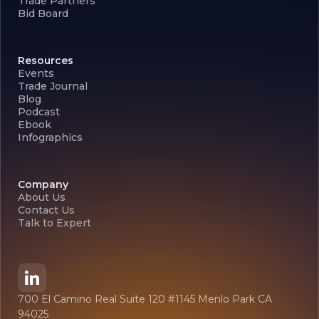
Trade Partners
Bid Board
Resources
Events
Trade Journal
Blog
Podcast
Ebook
Infographics
Company
About Us
Contact Us
Talk to Expert
700 El Camino Real Suite 120 #1145 Menlo Park CA
94025