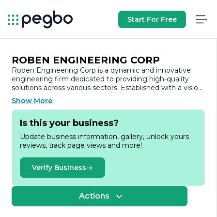
Start For Free
ROBEN ENGINEERING CORP
Roben Engineering Corp is a dynamic and innovative
engineering firm dedicated to providing high-quality
solutions across various sectors. Established with a vision
to deliver exceptional engineering services, the company
Show More
has built a strong reputation for its commitment to
excellence, integrity, and customer satisfaction.
Is this your business?
At Roben Engineering, we specialize in a wide range of
Update business information, gallery, unlock yours
engineering disciplines, including civil, mechanical,
reviews, track page views and more!
electrical, and environmental engineering. Our team of
experienced professionals is equipped with the latest
technology and industry knowledge, enabling us to
Verify Business
tackle complex projects with precision and efficiency. We
pride ourselves on our ability to adapt to the unique
needs of each client, ensuring that we deliver tailored
Actions
solutions that meet their specific requirements.