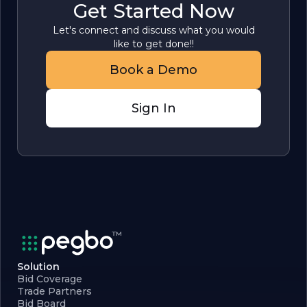
Get Started Now
Let's connect and discuss what you would
like to get done!!
Book a Demo
Sign In
Solution
Bid Coverage
Trade Partners
Bid Board