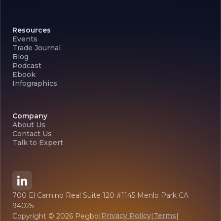
Resources
Events
Trade Journal
Blog
Podcast
Ebook
Infographics
Company
About Us
Contact Us
Talk to Expert
700 El Camino Real Suite 120 #1145 Menlo Park CA
94025
Privacy Policy
Terms
Copyright ©
2026
Pegbo
|
|
|