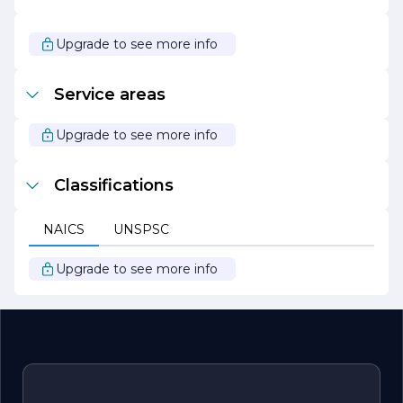
about contributing to the communities we serve and are
dedicated to making a positive impact through our
engineering solutions. Our mission is to be a trusted
Upgrade to see more info
partner for our clients, delivering innovative and
sustainable engineering solutions that drive progress and
improve quality of life.
Service areas
Upgrade to see more info
Classifications
NAICS
UNSPSC
Upgrade to see more info