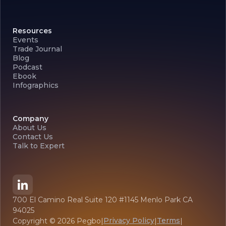
Resources
Events
Trade Journal
Blog
Podcast
Ebook
Infographics
Company
About Us
Contact Us
Talk to Expert
700 El Camino Real Suite 120 #1145 Menlo Park CA
94025
Privacy Policy
Terms
Copyright ©
2026
Pegbo
|
|
|