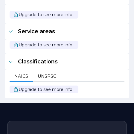
build your dream home, renovate an existing space, or
undertake a large-scale commercial project, Robillard
Construction is here to turn your vision into reality. We
Upgrade to see more info
look forward to the opportunity to work with you and
bring your project to life.
Service areas
Upgrade to see more info
Classifications
NAICS
UNSPSC
Upgrade to see more info