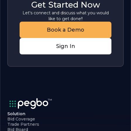
Get Started Now
Let's connect and discuss what you would
like to get done!!
Book a Demo
Sign In
Solution
Bid Coverage
Trade Partners
Bid Board