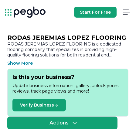
Start For Free
RODAS JEREMIAS LOPEZ FLOORING
RODAS JEREMIAS LOPEZ FLOORING is a dedicated
flooring company that specializes in providing high-
quality flooring solutions for both residential and
commercial spaces. With a commitment to excellence
Show More
and customer satisfaction, the company has established
itself as a trusted name in the flooring industry.
Is this your business?
At RODAS JEREMIAS LOPEZ FLOORING, we
Update business information, gallery, unlock yours
understand that flooring is a crucial element of any
reviews, track page views and more!
space, influencing both aesthetics and functionality. Our
team of skilled professionals brings years of experience
and expertise to every project, ensuring that each
Verify Business
installation is executed with precision and care. We offer
a wide range of flooring options, including hardwood,
laminate, tile, and vinyl, catering to diverse tastes and
Actions
budgets.