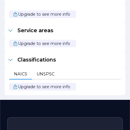
community with integrity and passion. Choose RODAS
JEREMIAS LOPEZ FLOORING for your next flooring
project and experience the difference that quality
Upgrade to see more info
makes.
Service areas
Upgrade to see more info
Classifications
NAICS
UNSPSC
Upgrade to see more info