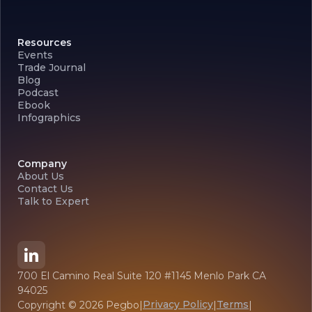
Resources
Events
Trade Journal
Blog
Podcast
Ebook
Infographics
Company
About Us
Contact Us
Talk to Expert
700 El Camino Real Suite 120 #1145 Menlo Park CA
94025
Privacy Policy
Terms
Copyright ©
2026
Pegbo
|
|
|