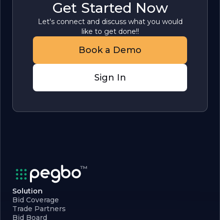
Get Started Now
Let's connect and discuss what you would
like to get done!!
Book a Demo
Sign In
Solution
Bid Coverage
Trade Partners
Bid Board