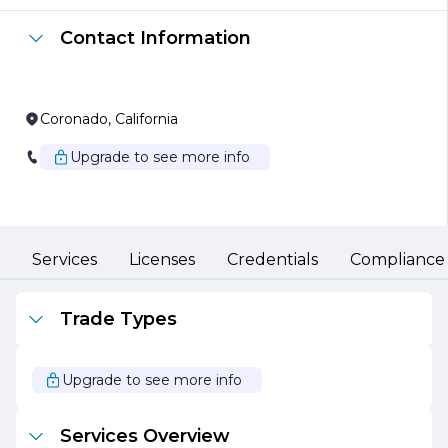
from strategic planning and project management to
technology implementation and support. We believe in
Contact Information
fostering strong partnerships with our clients, working
collaboratively to identify challenges and develop
innovative strategies that lead to sustainable growth.
Our commitment to quality and customer satisfaction is
Coronado, California
at the core of our operations. We utilize the latest
technologies and methodologies to ensure that our
Upgrade to see more info
solutions are not only effective but also efficient. By
staying ahead of industry trends and continuously
enhancing our skill set, RONIMUS ANDREW is well-
equipped to navigate the complexities of the modern
business environment.
Services
Licenses
Credentials
Compliance
In addition to our consulting services, RONIMUS
ANDREW is also dedicated to fostering a culture of
continuous improvement and learning within our
Trade Types
organization. We invest in our team members, providing
them with the resources and training necessary to excel
in their roles and contribute to the overall success of the
Upgrade to see more info
company. This commitment to professional
development not only enhances our service offerings
but also ensures that our clients benefit from the latest
Services Overview
insights and best practices in the industry.