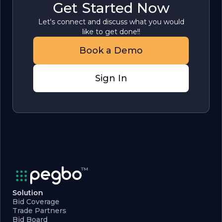
Get Started Now
Let's connect and discuss what you would
like to get done!!
Book a Demo
Sign In
Solution
Bid Coverage
Trade Partners
Bid Board