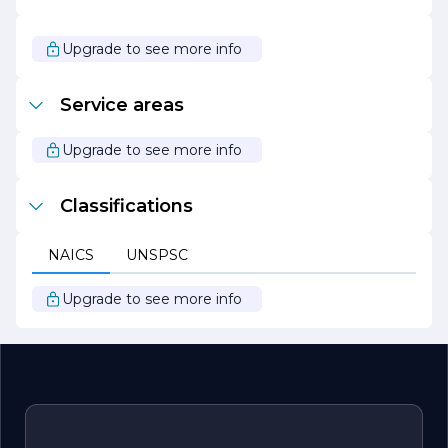
As we look to the future, RONIMUS ANDREW remains
focused on driving innovation and delivering exceptional
Upgrade to see more info
value to our clients. We are excited to continue our
journey of growth and transformation, helping
businesses thrive in an increasingly competitive
Service areas
landscape.
Upgrade to see more info
Classifications
NAICS
UNSPSC
Upgrade to see more info