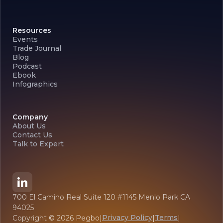
Resources
Events
Trade Journal
Blog
Podcast
Ebook
Infographics
Company
About Us
Contact Us
Talk to Expert
700 El Camino Real Suite 120 #1145 Menlo Park CA
94025
Privacy Policy
Terms
Copyright ©
2026
Pegbo
|
|
|