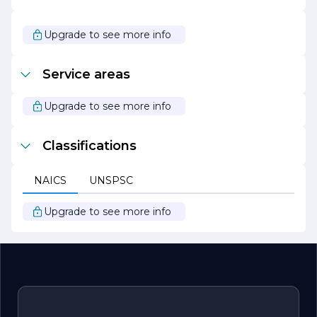
Inc. is also dedicated to community involvement and
giving back. The company actively participates in local
initiatives and supports various charitable organizations,
Upgrade to see more info
reflecting its commitment to making a positive impact
beyond the construction site.
Service areas
Overall, RRC Construction Inc. stands out as a trusted
partner in the construction industry, committed to
delivering exceptional results while prioritizing safety,
Upgrade to see more info
quality, and client satisfaction.
Classifications
NAICS
UNSPSC
Upgrade to see more info