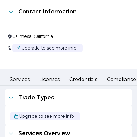
all work is completed on time and within budget. RRC
Construction is committed to using the latest
Contact Information
construction techniques and materials, which not only
enhances the durability and aesthetic appeal of their
projects but also promotes sustainability and
environmental responsibility.
Calimesa, California
Safety is a top priority at RRC Construction Inc. The
company adheres to strict safety protocols and
Upgrade to see more info
regulations, ensuring a secure working environment for
its employees and clients alike. This commitment to
safety, combined with a focus on quality craftsmanship,
has earned RRC Construction a solid reputation among
clients and industry peers.
Services
Licenses
Credentials
Compliance
RRC Construction Inc. believes in fostering strong
relationships with its clients, understanding that open
communication and collaboration are key to successful
Trade Types
project outcomes. The company works closely with
clients throughout the entire construction process, from
initial planning and design to final execution and
Upgrade to see more info
completion. This client-centric approach not only ensures
that expectations are met but often exceeded.
Services Overview
In addition to its construction services, RRC Construction