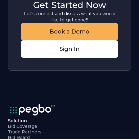
Get Started Now
Let's connect and discuss what you would
like to get done!!
Book a Demo
Sign In
Solution
Bid Coverage
Trade Partners
Bid Board