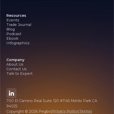
Resources
Events
Trade Journal
Blog
Podcast
Ebook
Infographics
Company
About Us
Contact Us
Talk to Expert
700 El Camino Real Suite 120 #1145 Menlo Park CA
94025
Privacy Policy
Terms
Copyright ©
2026
Pegbo
|
|
|