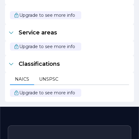
In summary, S & S Paving Inc. is your trusted partner for
all paving needs, offering a blend of quality workmanship,
exceptional service, and a commitment to sustainability.
Upgrade to see more info
We look forward to helping you achieve your paving
goals with professionalism and expertise.
Service areas
Upgrade to see more info
Classifications
NAICS
UNSPSC
Upgrade to see more info