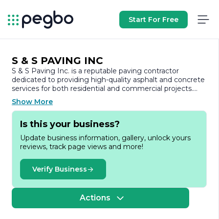
Start For Free
S & S PAVING INC
S & S Paving Inc. is a reputable paving contractor
dedicated to providing high-quality asphalt and concrete
services for both residential and commercial projects.
With years of experience in the industry, the company
Show More
has built a solid reputation for its commitment to
excellence, reliability, and customer satisfaction.
Is this your business?
At S & S Paving Inc., we understand that paving is not
Update business information, gallery, unlock yours
just about aesthetics; it’s about creating durable surfaces
reviews, track page views and more!
that can withstand the test of time and the elements.
Our team of skilled professionals utilizes state-of-the-art
equipment and techniques to ensure that every project
Verify Business
is completed to the highest standards. Whether it’s a
new driveway, parking lot, or road construction, we take
pride in delivering results that exceed our clients'
Actions
expectations.