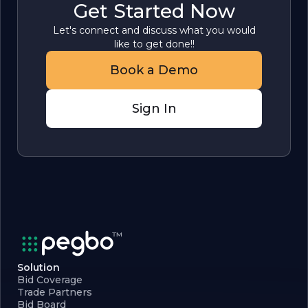
Get Started Now
Let's connect and discuss what you would
like to get done!!
Book a Demo
Sign In
Solution
Bid Coverage
Trade Partners
Bid Board