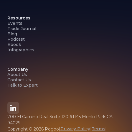
Resources
Events
Trade Journal
Blog
Podcast
Ebook
Infographics
Company
About Us
Contact Us
Talk to Expert
700 El Camino Real Suite 120 #1145 Menlo Park CA
94025
Privacy Policy
Terms
Copyright ©
2026
Pegbo
|
|
|