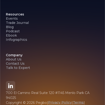
Resources
Events
Trade Journal
Blog
Podcast
Ebook
Infographics
Company
About Us
Contact Us
Talk to Expert
700 El Camino Real Suite 120 #1145 Menlo Park CA
94025
Privacy Policy
Terms
Copyright ©
2026
Pegbo
|
|
|