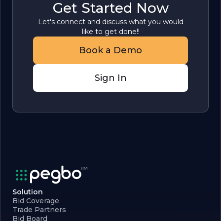
Get Started Now
Let's connect and discuss what you would
like to get done!!
Book a Demo
Sign In
Solution
Bid Coverage
Trade Partners
Bid Board