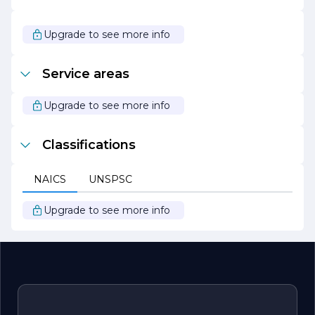
success. With a reputation for reliability and quality,
Schaefer Electric Co. has earned the loyalty of its
customers and continues to expand its footprint in the
Upgrade to see more info
electrical industry.
In summary, Schaefer Electric Co. is committed to
Service areas
providing exceptional electrical solutions that empower
clients to achieve their goals while prioritizing safety,
innovation, and sustainability.
Upgrade to see more info
Classifications
NAICS
UNSPSC
Upgrade to see more info