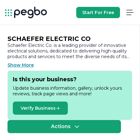
Start For Free
SCHAEFER ELECTRIC CO
Schaefer Electric Co. is a leading provider of innovative
electrical solutions, dedicated to delivering high-quality
products and services to meet the diverse needs of its
clients. With a strong commitment to excellence, the
Show More
company has established itself as a trusted partner in the
electrical industry, serving a wide range of sectors
Is this your business?
including commercial, industrial, and residential markets.
Update business information, gallery, unlock yours
Founded on the principles of integrity and customer
reviews, track page views and more!
satisfaction, Schaefer Electric Co. prides itself on its
extensive expertise and experience in electrical
engineering and design. The company offers a
Verify Business
comprehensive suite of services, including electrical
contracting, system design, installation, and
maintenance. Their team of skilled professionals is
Actions
equipped with the latest technology and industry
knowledge, ensuring that every project is executed with