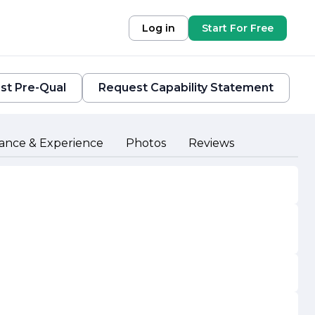
Log in
Start For Free
st Pre-Qual
Request Capability Statement
ance & Experience
Photos
Reviews