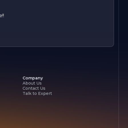
!!
Company
About Us
Contact Us
Talk to Expert