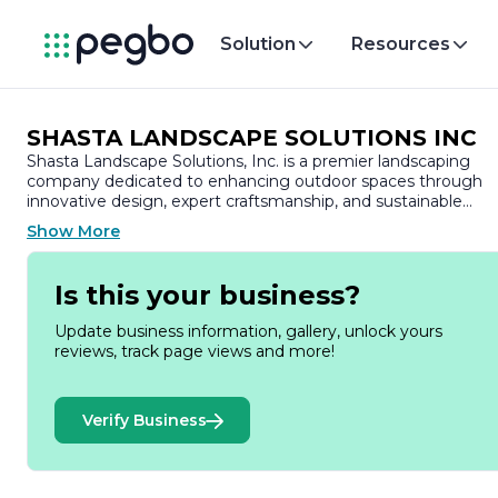
Solution
Resources
SHASTA LANDSCAPE SOLUTIONS INC
Shasta Landscape Solutions, Inc. is a premier landscaping
company dedicated to enhancing outdoor spaces through
innovative design, expert craftsmanship, and sustainable
practices. With a commitment to excellence, Shasta
Show More
Landscape Solutions has established itself as a trusted
partner for both residential and commercial clients seeking t
transform their landscapes into beautiful, functional
Is this your business?
environments.
Update business information, gallery, unlock yours
Founded on the principles of quality and customer
reviews, track page views and more!
satisfaction, Shasta Landscape Solutions offers a
comprehensive range of services tailored to meet the uniqu
needs of each project. From landscape design and installatio
Verify Business
to maintenance and irrigation solutions, the company prides
itself on delivering personalized service that reflects the
vision and preferences of its clients. The team of skilled
professionals at Shasta Landscape Solutions combines