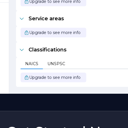
t
Upgrade to see more info
Service areas
Upgrade to see more info
Classifications
NAICS
UNSPSC
Upgrade to see more info
a
.