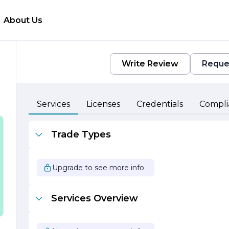
About Us
Write Review
Reque
Services
Licenses
Credentials
Compli
o
Trade Types
Upgrade to see more info
e
n
Services Overview