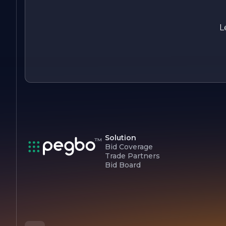
is dedicated to bringing your vision to life. With a focus on
quality, sustainability, and customer satisfaction, the compa
continues to set the standard for excellence in the
L
landscaping industry. Experience the difference with Shasta
Landscape Solutions, where your outdoor dreams become a
reality.
Solution
Bid Coverage
Trade Partners
Bid Board