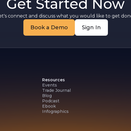
Get Started Now
ny
et's connect and discuss what you would like to get done
Book a Demo
Sign In
Resources
Events
Trade Journal
Blog
Podcast
Ebook
Infographics