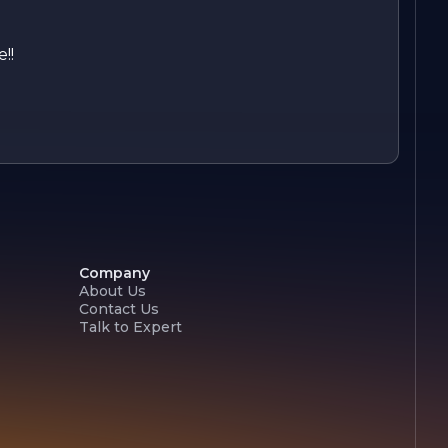
!!
Company
About Us
Contact Us
Talk to Expert