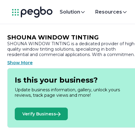
Solution
Resources
SHOUNA WINDOW TINTING
SHOUNA WINDOW TINTING is a dedicated provider of high
quality window tinting solutions, specializing in both
residential and commercial applications. With a commitmen
to enhancing the aesthetics and functionality of spaces,
Show More
SHOUNA WINDOW TINTING offers a range of services
designed to improve energy efficiency, privacy, and UV
protection.
Is this your business?
Founded on the principles of quality craftsmanship and
Update business information, gallery, unlock yours
customer satisfaction, the company prides itself on using
reviews, track page views and more!
premium materials and advanced techniques to deliver
exceptional results. Their team of skilled professionals is
trained to assess individual needs and recommend the best
Verify Business
tinting options tailored to each client's specific requirements
Whether it’s for homes, offices, or vehicles, SHOUNA
WINDOW TINTING ensures that every project is executed
with precision and care.