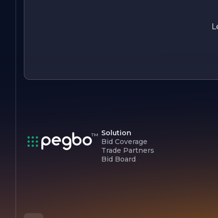
professional window tinting services.
L
Solution
Bid Coverage
Trade Partners
Bid Board