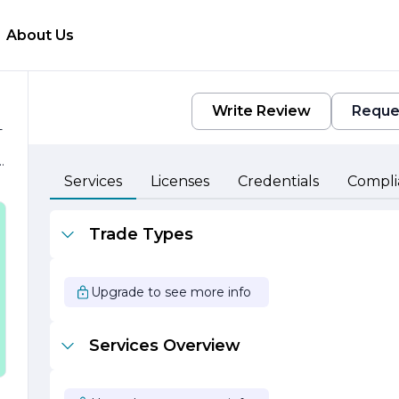
About Us
Write Review
Reque
-
t
Services
Licenses
Credentials
Compli
Trade Types
Upgrade to see more info
.
Services Overview