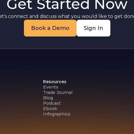
Get Started Now
et's connect and discuss what you would like to get done
Book a Demo
Sign In
Resources
Events
Trade Journal
Blog
Podcast
Ebook
Infographics