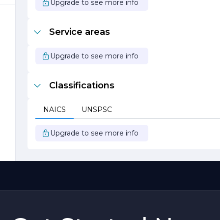
Upgrade to see more info
Service areas
r
Upgrade to see more info
Classifications
NAICS
UNSPSC
y
Upgrade to see more info
f