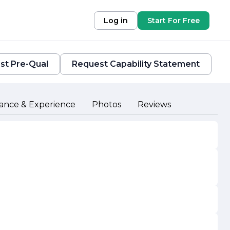
Log in
Start For Free
st Pre-Qual
Request Capability Statement
ance & Experience
Photos
Reviews