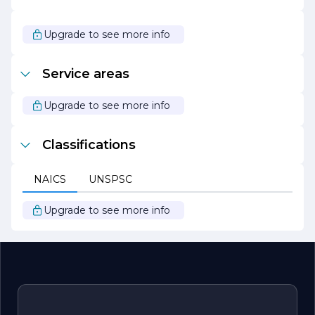
a larger movement towards environmental stewardship
and sustainability. Together, we can make a significant
impact on our planet while enjoying the numerous
Upgrade to see more info
benefits of renewable energy.
Service areas
Upgrade to see more info
Classifications
NAICS
UNSPSC
Upgrade to see more info