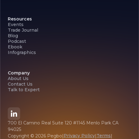
Resources
Events
Trade Journal
Blog
Podcast
Ebook
Infographics
Company
About Us
Contact Us
Talk to Expert
700 El Camino Real Suite 120 #1145 Menlo Park CA
94025
Privacy Policy
Terms
Copyright ©
2026
Pegbo
|
|
|