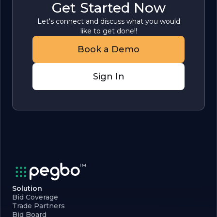
Get Started Now
Let's connect and discuss what you would
like to get done!!
Book a Demo
Sign In
Solution
Bid Coverage
Trade Partners
Bid Board