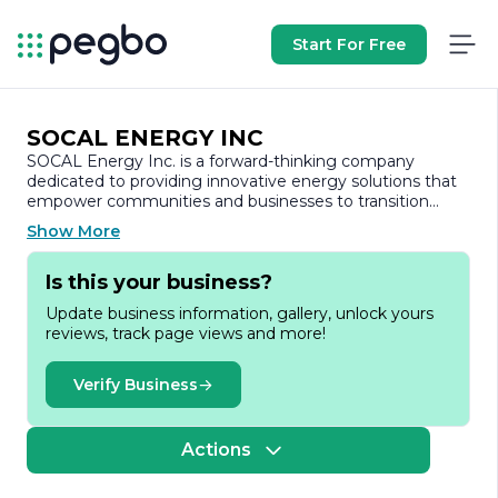
Start For Free
SOCAL ENERGY INC
SOCAL Energy Inc. is a forward-thinking company
dedicated to providing innovative energy solutions that
empower communities and businesses to transition
towards sustainable energy practices. Founded with a
Show More
vision to harness the power of renewable resources,
SOCAL Energy focuses on delivering high-quality solar
Is this your business?
energy systems and services that cater to a diverse
range of clients, from residential homeowners to large-
Update business information, gallery, unlock yours
scale commercial enterprises.
reviews, track page views and more!
At SOCAL Energy, we understand the pressing need for
clean energy alternatives in today’s world. Our team of
Verify Business
experienced professionals is committed to designing
and implementing customized solar energy solutions
that not only reduce carbon footprints but also lead to
Actions
significant cost savings for our clients. We pride
ourselves on our ability to stay at the forefront of