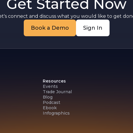
Get Started Now
et's connect and discuss what you would like to get done
Book a Demo
Sign In
Resources
Events
Trade Journal
Blog
Podcast
Ebook
Infographics