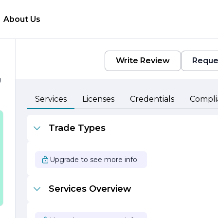
About Us
Write Review
Reque
g
l
Services
Licenses
Credentials
Compli
Trade Types
,
Upgrade to see more info
Services Overview