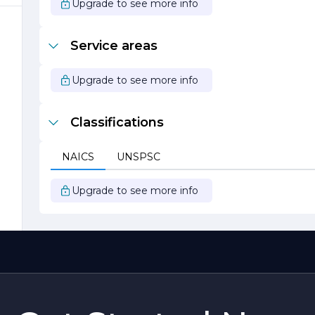
Upgrade to see more info
e
s
Service areas
Upgrade to see more info
Classifications
NAICS
UNSPSC
Upgrade to see more info