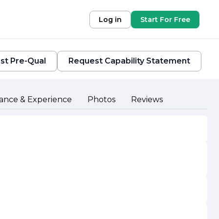
Log in
Start For Free
st Pre-Qual
Request Capability Statement
ance & Experience
Photos
Reviews