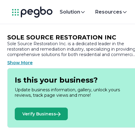
Solution
Resources
SOLE SOURCE RESTORATION INC
Sole Source Restoration Inc. is a dedicated leader in the
restoration and remediation industry, specializing in providin
comprehensive solutions for both residential and commercia
properties. With a commitment to excellence and customer
Show More
satisfaction, the company has built a strong reputation for its
high-quality services and professional approach to disaster
recovery.
Is this your business?
Founded on the principles of integrity and reliability, Sole
Update business information, gallery, unlock yours
Source Restoration Inc. understands the challenges that
reviews, track page views and more!
property owners face when dealing with damage from water
fire, mold, and other unforeseen events. The team is
equipped with the latest technology and industry best
Verify Business
practices to ensure that every project is handled efficiently
and effectively. Their skilled technicians are trained to assess
damage accurately and implement tailored restoration plans
that meet the unique needs of each client.