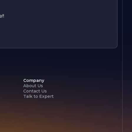
!!
Company
About Us
Contact Us
Talk to Expert