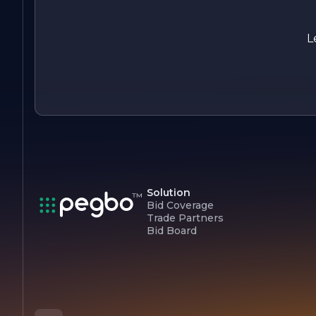
minor issue or a major disaster, clients can trust that Sole
Source Restoration Inc. will be there to guide them through
the restoration process with expertise and compassion.
L
Solution
Bid Coverage
Trade Partners
Bid Board