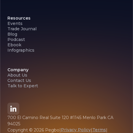
Resources
Events
Trade Journal
Blog
Podcast
Ebook
Infographics
Company
About Us
Contact Us
Talk to Expert
700 El Camino Real Suite 120 #1145 Menlo Park CA
94025
Privacy Policy
Terms
Copyright ©
2026
Pegbo
|
|
|