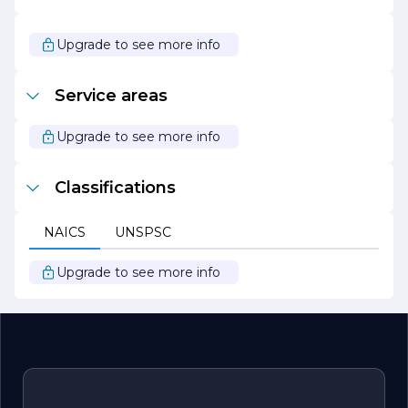
participates in local initiatives and supports various
charitable organizations, reflecting its dedication to
giving back to the community it serves.
Upgrade to see more info
Overall, South Bay Electric stands out as a leader in the
electrical contracting field, combining professionalism,
Service areas
innovation, and a customer-centric approach to deliver
outstanding results. Whether you are looking for routine
electrical services or complex installations, South Bay
Upgrade to see more info
Electric is your go-to partner for all your electrical needs.
Classifications
NAICS
UNSPSC
Upgrade to see more info