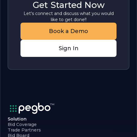
Get Started Now
Let's connect and discuss what you would
like to get done!!
Book a Demo
Sign In
Solution
Bid Coverage
Trade Partners
Bid Board