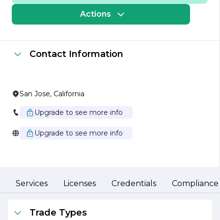
company is dedicated to using the latest techniques and
equipment to ensure that every project meets the
Actions
highest standards of craftsmanship and safety. Their
extensive experience in the field allows them to tackle
projects of varying sizes and complexities, from
residential pools to large commercial installations.
Contact Information
At South Bay Gunite Inc., customer satisfaction is a top
priority. The company prides itself on its ability to work
closely with clients to understand their specific needs
and preferences. This collaborative approach ensures
San Jose, California
that each project is tailored to the client's vision while
adhering to industry best practices. The team is
Upgrade to see more info
committed to maintaining open lines of communication
throughout the project lifecycle, providing clients with
Upgrade to see more info
updates and addressing any concerns that may arise.
In addition to its core services, South Bay Gunite Inc. is
also focused on sustainability and environmental
responsibility. The company actively seeks to minimize
its ecological footprint by utilizing eco-friendly materials
Services
Licenses
Credentials
Compliance
and practices wherever possible. This commitment to
sustainability not only benefits the environment but also
enhances the longevity and performance of their
Trade Types
projects.