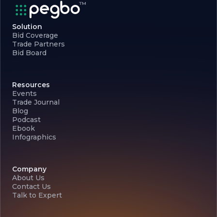
Solution
Bid Coverage
Trade Partners
Bid Board
Resources
Events
Trade Journal
Blog
Podcast
Ebook
Infographics
Company
About Us
Contact Us
Talk to Expert