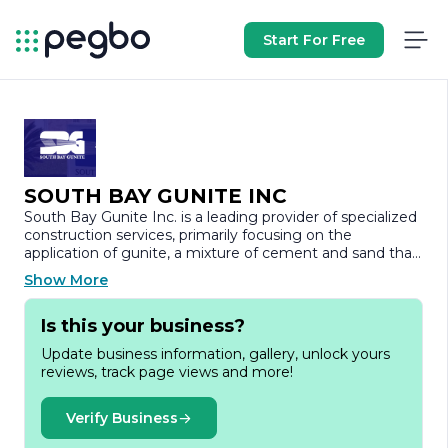
Start For Free
SOUTH BAY GUNITE INC
South Bay Gunite Inc. is a leading provider of specialized
construction services, primarily focusing on the
application of gunite, a mixture of cement and sand that
is pneumatically applied to various surfaces. Established
Show More
with a commitment to quality and innovation, the
company has built a strong reputation in the
Is this your business?
construction industry for its expertise in delivering
durable and aesthetically pleasing results.
Update business information, gallery, unlock yours
reviews, track page views and more!
With a team of skilled professionals, South Bay Gunite
Inc. offers a wide range of services, including pool
construction, repair, and renovation, as well as the
Verify Business
installation of decorative concrete features. The