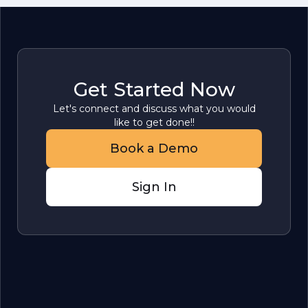
Get Started Now
Let's connect and discuss what you would
like to get done!!
Book a Demo
Sign In