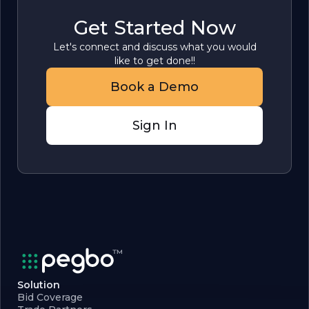
Get Started Now
Let's connect and discuss what you would
like to get done!!
Book a Demo
Sign In
Solution
Bid Coverage