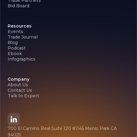
Trade Partners
Bid Board
Resources
Events
Trade Journal
Blog
Podcast
Ebook
Infographics
Company
About Us
Contact Us
Talk to Expert
700 El Camino Real Suite 120 #1145 Menlo Park CA
94025