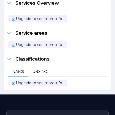
Services Overview
clients through every step of the process. Whether it’s a
kitchen remodel, bathroom renovation, or a complete
home makeover, the team is dedicated to making the
experience as seamless and enjoyable as possible.
Upgrade to see more info
With a focus on quality, integrity, and customer service,
Southwest Construction and Home Improvement
Service areas
continues to be a trusted partner for homeowners and
businesses looking to enhance their properties and
create spaces that inspire.
Upgrade to see more info
Classifications
NAICS
UNSPSC
Upgrade to see more info