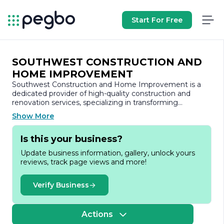
Start For Free
SOUTHWEST CONSTRUCTION AND
HOME IMPROVEMENT
Southwest Construction and Home Improvement is a
dedicated provider of high-quality construction and
renovation services, specializing in transforming
residential and commercial spaces across the region.
Show More
With a commitment to excellence and customer
satisfaction, the company has built a solid reputation for
Is this your business?
delivering exceptional craftsmanship and innovative
solutions tailored to meet the unique needs of each
Update business information, gallery, unlock yours
client.
reviews, track page views and more!
Founded on the principles of integrity, reliability, and
professionalism, Southwest Construction and Home
Verify Business
Improvement prides itself on its experienced team of
skilled professionals. The company employs a diverse
group of experts, including architects, designers, and
Actions
skilled tradespeople, all of whom work collaboratively to