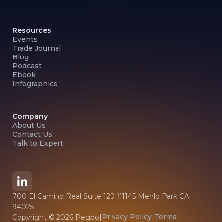
Resources
Events
Trade Journal
Blog
Podcast
Ebook
Infographics
Company
About Us
Contact Us
Talk to Expert
700 El Camino Real Suite 120 #1145 Menlo Park CA
94025
Privacy Policy
Terms
Copyright ©
2026
Pegbo
|
|
|