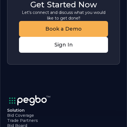
Get Started Now
Let's connect and discuss what you would
like to get done!!
Book a Demo
Sign In
Solution
Bid Coverage
Trade Partners
Bid Board