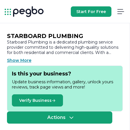
Start For Free
STARBOARD PLUMBING
Starboard Plumbing is a dedicated plumbing service
provider committed to delivering high-quality solutions
for both residential and commercial clients. With a
strong emphasis on customer satisfaction, the company
Show More
has built a reputation for reliability, professionalism, and
expertise in the plumbing industry.
Is this your business?
Founded with the mission to provide exceptional
Update business information, gallery, unlock yours
plumbing services, Starboard Plumbing offers a
reviews, track page views and more!
comprehensive range of services, including routine
maintenance, emergency repairs, installations, and
renovations. Their skilled team of licensed plumbers is
Verify Business
equipped with the latest tools and technology, ensuring
that every job is completed efficiently and effectively.
Whether it’s a leaky faucet, a clogged drain, or a
Actions
complete plumbing overhaul, Starboard Plumbing
approaches each project with the same level of