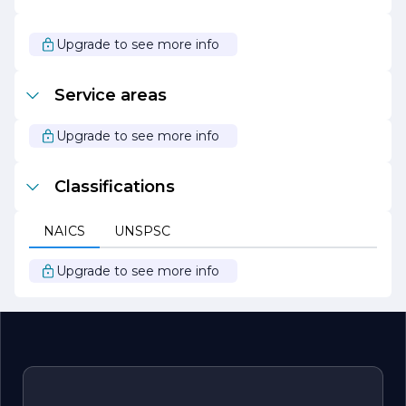
standards of service and adapt to the evolving needs of
their clients.
Upgrade to see more info
In summary, Starboard Plumbing is a trusted partner for
all plumbing needs, known for their exceptional service,
commitment to customer satisfaction, and dedication to
Service areas
sustainable practices. Whether you require routine
maintenance or urgent repairs, you can count on
Starboard Plumbing to deliver reliable and effective
Upgrade to see more info
solutions tailored to your specific needs.
Classifications
NAICS
UNSPSC
Upgrade to see more info