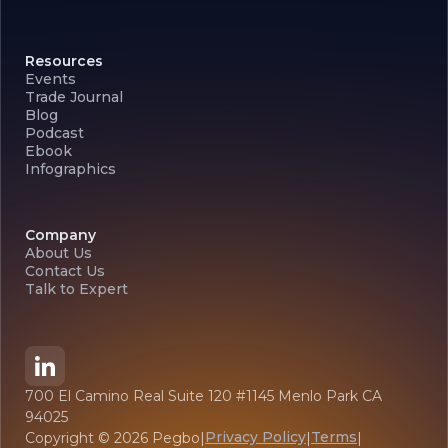
Resources
Events
Trade Journal
Blog
Podcast
Ebook
Infographics
Company
About Us
Contact Us
Talk to Expert
700 El Camino Real Suite 120 #1145 Menlo Park CA
94025
Privacy Policy
Terms
Copyright ©
2026
Pegbo
|
|
|