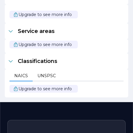
the best possible service to their clients.
Overall, Stevens Scott Plumbing is dedicated to building
Upgrade to see more info
lasting relationships with their customers through
exceptional service, quality workmanship, and a
commitment to community values. Whether you need
Service areas
a simple repair or a major plumbing overhaul, you can
trust Stevens Scott Plumbing to deliver reliable solutions
tailored to your needs.
Upgrade to see more info
Classifications
NAICS
UNSPSC
Upgrade to see more info