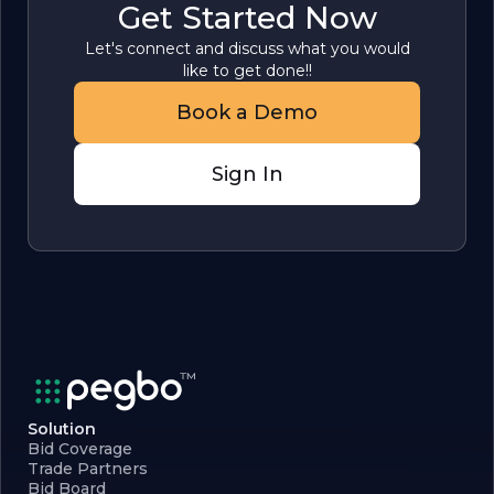
Get Started Now
Let's connect and discuss what you would
like to get done!!
Book a Demo
Sign In
Solution
Bid Coverage
Trade Partners
Bid Board