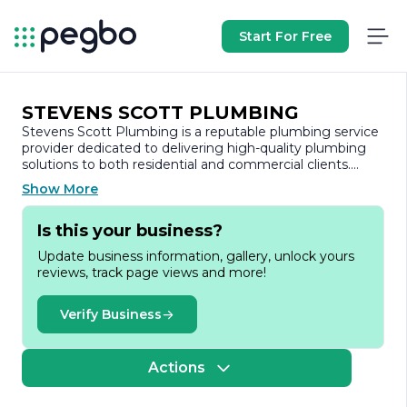
Start For Free
STEVENS SCOTT PLUMBING
Stevens Scott Plumbing is a reputable plumbing service
provider dedicated to delivering high-quality plumbing
solutions to both residential and commercial clients.
With a commitment to excellence and customer
Show More
satisfaction, the company has established itself as a
trusted name in the plumbing industry.
Is this your business?
Founded on the principles of integrity, reliability, and
Update business information, gallery, unlock yours
professionalism, Stevens Scott Plumbing offers a
reviews, track page views and more!
comprehensive range of services designed to meet the
diverse needs of its customers. From routine
maintenance and repairs to complex installations and
Verify Business
emergency services, the skilled team of licensed
plumbers is equipped to handle any plumbing challenge
with expertise and efficiency.
Actions
The company prides itself on using the latest technology